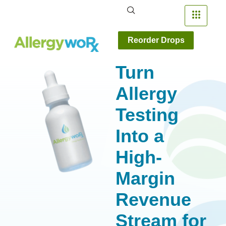
Reorder Drops
Turn
Allergy
Testing
Into a
High-
Margin
Revenue
Stream for