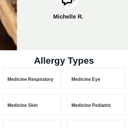
Rosa V.
Allergy Types
Medicine Respiratory
Medicine Eye
Medicine Skin
Medicine Pediatric