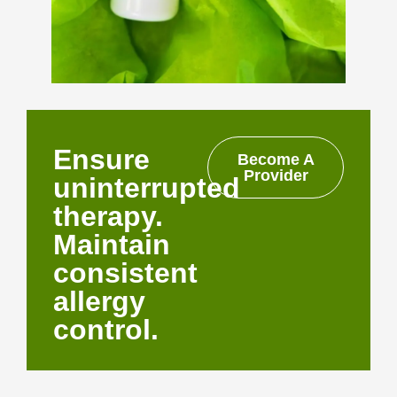
Ensure
Become A
Provider
uninterrupted
therapy.
Maintain
consistent
allergy
control.