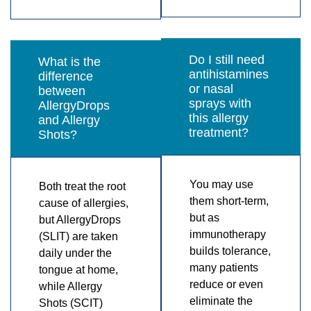
Do I still need
What is the
antihistamines
difference
or nasal
between
sprays with
AllergyDrops
this allergy
and Allergy
treatment?
Shots?
You may use
Both treat the root
them short-term,
cause of allergies,
but as
but AllergyDrops
immunotherapy
(SLIT) are taken
builds tolerance,
daily under the
many patients
tongue at home,
reduce or even
while Allergy
eliminate the
Shots (SCIT)