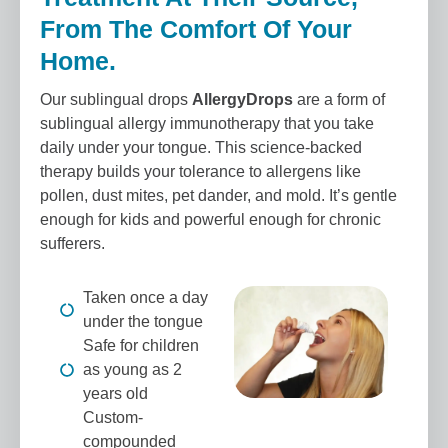
From The Comfort Of Your
Home.
Our sublingual drops
AllergyDrops
are a form of
sublingual allergy immunotherapy that you take
daily under your tongue. This science-backed
therapy builds your tolerance to allergens like
pollen, dust mites, pet dander, and mold. It’s gentle
enough for kids and powerful enough for chronic
sufferers.
Taken once a day
under the tongue
Safe for children
as young as 2
years old
Custom-
compounded