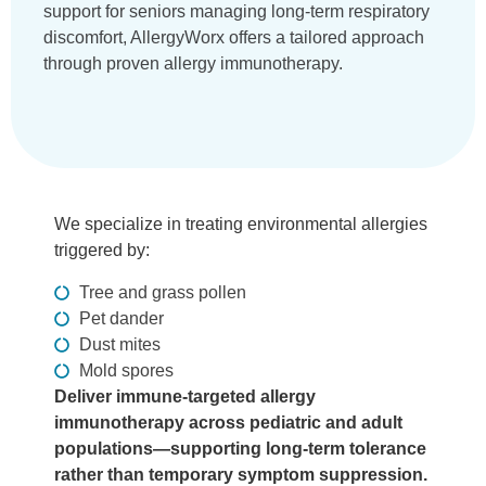
support for seniors managing long-term respiratory
discomfort, AllergyWorx offers a tailored approach
through proven allergy immunotherapy.
We specialize in treating environmental allergies
triggered by:
Tree and grass pollen
Pet dander
Dust mites
Mold spores
Deliver immune-targeted allergy
immunotherapy across pediatric and adult
populations—supporting long-term tolerance
rather than temporary symptom suppression.