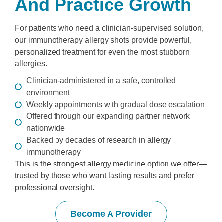
And Practice Growth
For patients who need a clinician-supervised solution,
our immunotherapy allergy shots provide powerful,
personalized treatment for even the most stubborn
allergies.
Clinician-administered in a safe, controlled
environment
Weekly appointments with gradual dose escalation
Offered through our expanding partner network
nationwide
Backed by decades of research in allergy
immunotherapy
This is the strongest allergy medicine option we offer—
trusted by those who want lasting results and prefer
professional oversight.
Become A Provider