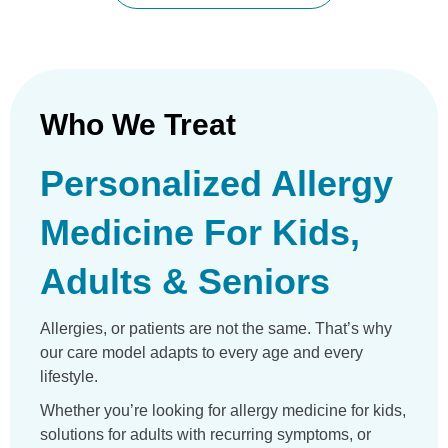
Who We Treat
Personalized Allergy
Medicine For Kids,
Adults & Seniors
Allergies, or patients are not the same. That’s why
our care model adapts to every age and every
lifestyle.
Whether you’re looking for allergy medicine for kids,
solutions for adults with recurring symptoms, or