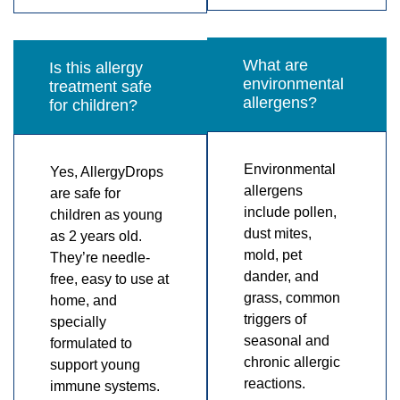
What are
Is this allergy
environmental
treatment safe
allergens?
for children?
Environmental
Yes, AllergyDrops
allergens
are safe for
include pollen,
children as young
dust mites,
as 2 years old.
mold, pet
They’re needle-
dander, and
free, easy to use at
grass, common
home, and
triggers of
specially
seasonal and
formulated to
chronic allergic
support young
reactions.
immune systems.