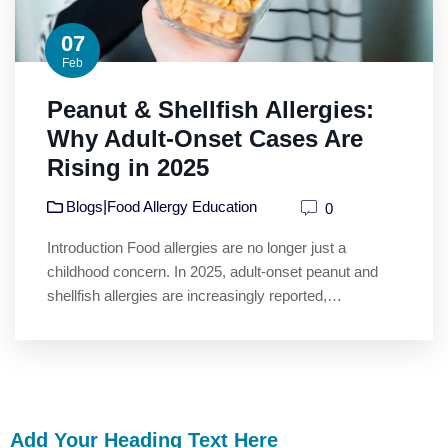
07
Feb
Peanut & Shellfish Allergies:
Why Adult-Onset Cases Are
Rising in 2025
|
Blogs
Food Allergy Education
0
Introduction Food allergies are no longer just a
childhood concern. In 2025, adult-onset peanut and
shellfish allergies are increasingly reported,…
Add Your Heading Text Here