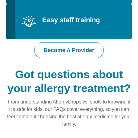
Easy staff training
Become A Provider
Got questions about
your allergy treatment?
From understanding AllergyDrops vs. shots to knowing if
it's safe for kids, our FAQs cover everything, so you can
feel confident choosing the best allergy medicine for your
family.