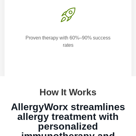
Proven therapy with 60%–90% success
rates
How It Works
AllergyWorx streamlines
allergy treatment with
personalized
immunotherapy and