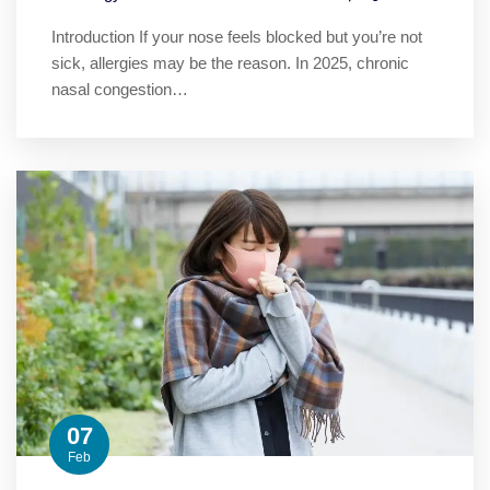
Introduction If your nose feels blocked but you’re not
sick, allergies may be the reason. In 2025, chronic
nasal congestion…
07
Feb