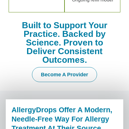
Built to Support Your
Practice. Backed by
Science. Proven to
Deliver Consistent
Outcomes.
Become A Provider
AllergyDrops Offer A Modern,
Needle-Free Way For Allergy
Treatment At Their Source,