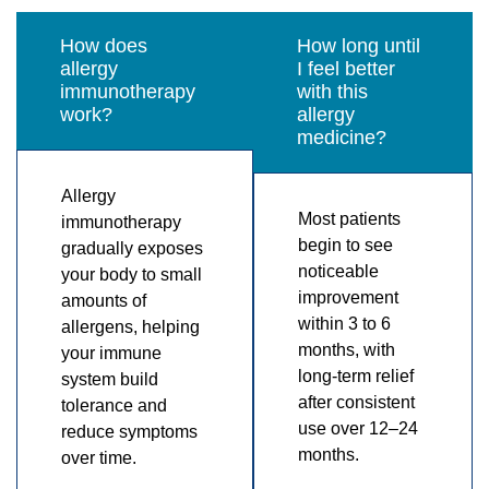
How does
How long until
allergy
I feel better
immunotherapy
with this
work?
allergy
medicine?
Allergy
Most patients
immunotherapy
begin to see
gradually exposes
noticeable
your body to small
improvement
amounts of
within 3 to 6
allergens, helping
months, with
your immune
long-term relief
system build
after consistent
tolerance and
use over 12–24
reduce symptoms
months.
over time.