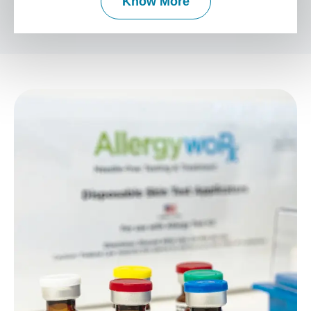
Know More