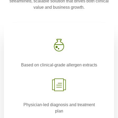
streamlined, scalable solution that drives both clinical
value and business growth.
Based on clinical-grade allergen extracts
Physician-led diagnosis and treatment
plan