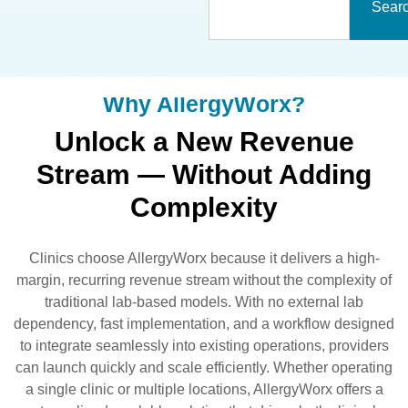
Sear
Why AllergyWorx?
Unlock a New Revenue
Stream — Without Adding
Complexity
Clinics choose AllergyWorx because it delivers a high-
margin, recurring revenue stream without the complexity of
traditional lab-based models. With no external lab
dependency, fast implementation, and a workflow designed
to integrate seamlessly into existing operations, providers
can launch quickly and scale efficiently. Whether operating
a single clinic or multiple locations, AllergyWorx offers a