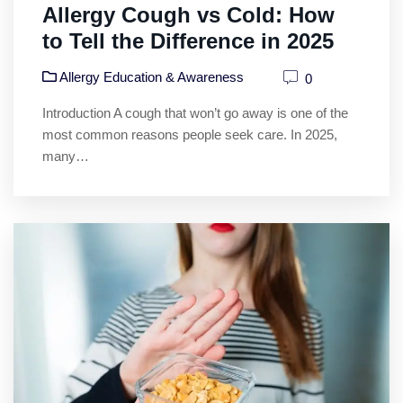
Allergy Cough vs Cold: How
to Tell the Difference in 2025
Allergy Education & Awareness
0
Introduction A cough that won’t go away is one of the
most common reasons people seek care. In 2025,
many…