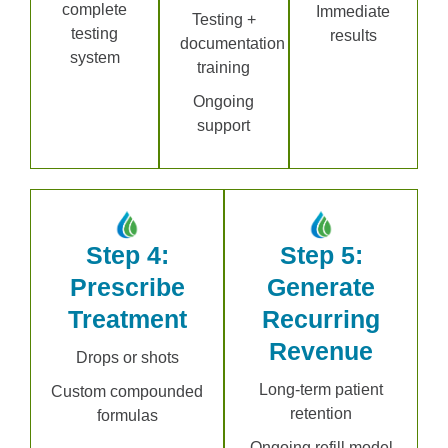
complete
Immediate
Testing +
testing
results
documentation
system
training
Ongoing
support
Step 4:
Step 5:
Prescribe
Generate
Treatment
Recurring
Revenue
Drops or shots
Long-term patient
Custom compounded
retention
formulas
Ongoing refill model