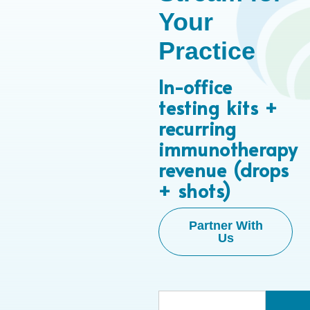
Your
Practice
In-office
testing kits +
recurring
immunotherapy
revenue (drops
+ shots)
Partner With
Us