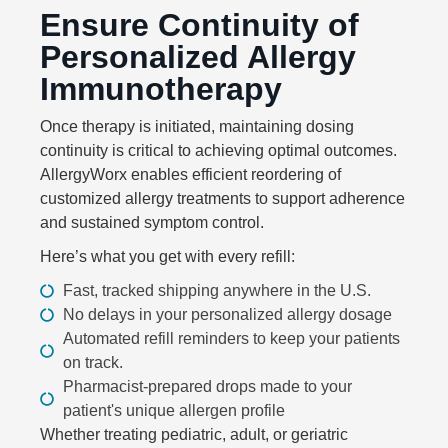
Ensure Continuity of
Personalized Allergy
Immunotherapy
Once therapy is initiated, maintaining dosing
continuity is critical to achieving optimal outcomes.
AllergyWorx enables efficient reordering of
customized allergy treatments to support adherence
and sustained symptom control.
Here’s what you get with every refill:
Fast, tracked shipping anywhere in the U.S.
No delays in your personalized allergy dosage
Automated refill reminders to keep your patients
on track.
Pharmacist-prepared drops made to your
patient's unique allergen profile
Whether treating pediatric, adult, or geriatric