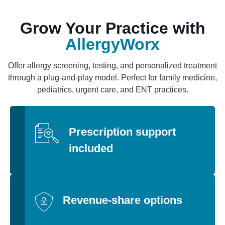
Grow Your Practice with
AllergyWorx
Offer allergy screening, testing, and personalized treatment
through a plug-and-play model. Perfect for family medicine,
pediatrics, urgent care, and ENT practices.
Prescription support
included
Revenue-share options