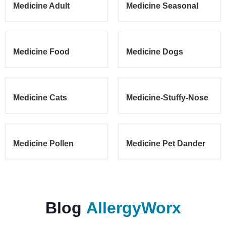
Medicine Adult
Medicine Seasonal
Medicine Food
Medicine Dogs
Medicine Cats
Medicine-Stuffy-Nose
Medicine Pollen
Medicine Pet Dander
Blog
AllergyWorx