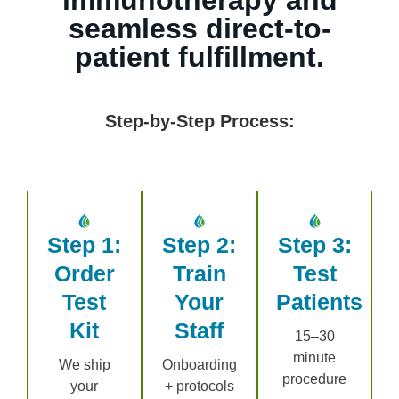
seamless direct-to-
patient fulfillment.
Step-by-Step Process:
Step 1:
Step 2:
Step 3:
Order
Train
Test
Test
Your
Patients
Kit
Staff
15–30
minute
We ship
Onboarding
procedure
your
+ protocols