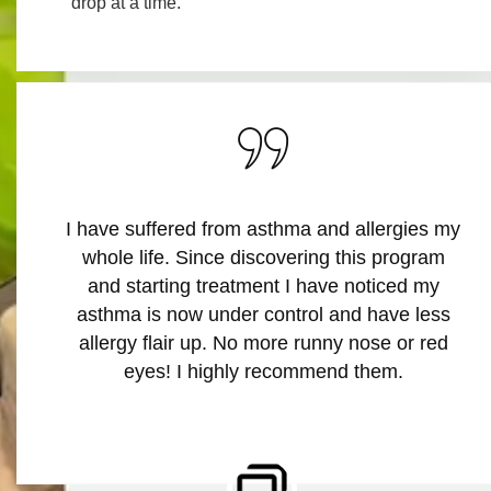
drop at a time.
My daughter started kindergarten this year
and kept complaining about her itchy eyes.
After speaking with the telehealth doctor and
completing the “at home allergy test”, it was
determined she was allergic to dust mites.
Since starting treatment, she says she can
play with her friends all day! Thank you
AllergywoRx.