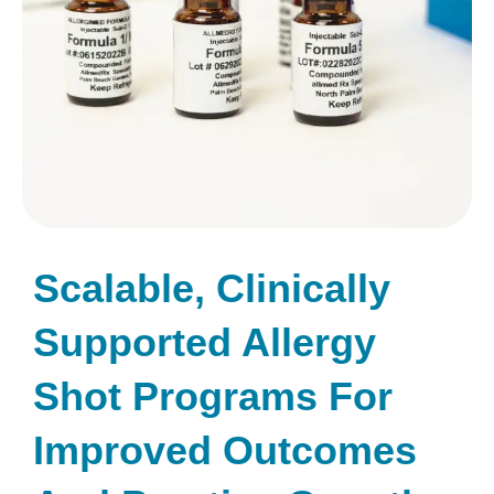
Scalable, Clinically
Supported Allergy
Shot Programs For
Improved Outcomes