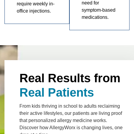
need for
require weekly in-
symptom-based
office injections.
medications.
Real Results from
Real Patients
From kids thriving in school to adults reclaiming
their active lifestyles, our patients are living proof
that personalized allergy medicine works.
Discover how AllergyWorx is changing lives, one