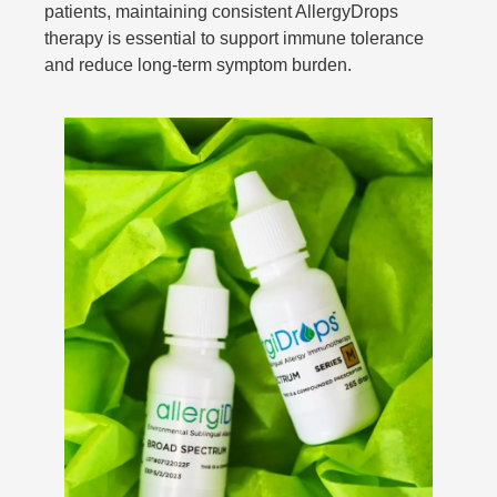
patients, maintaining consistent AllergyDrops
therapy is essential to support immune tolerance
and reduce long-term symptom burden.