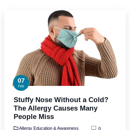
07
Feb
Stuffy Nose Without a Cold?
The Allergy Causes Many
People Miss
Allergy Education & Awareness
0