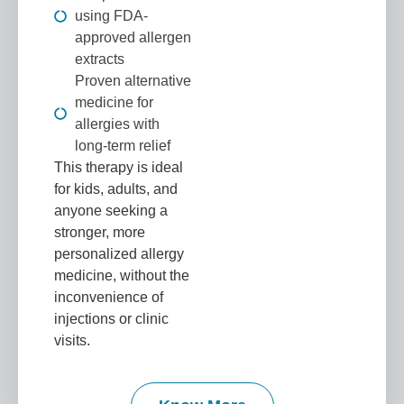
using FDA-
approved allergen
extracts
Proven alternative
medicine for
allergies with
long-term relief
This therapy is ideal
for kids, adults, and
anyone seeking a
stronger, more
personalized allergy
medicine, without the
inconvenience of
injections or clinic
visits.