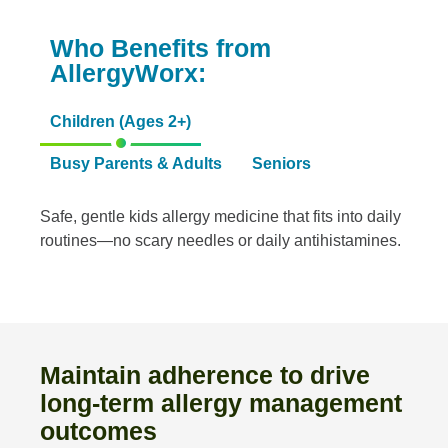
Who Benefits from
AllergyWorx:
Children (Ages 2+)
Busy Parents & Adults
Seniors
Safe, gentle kids allergy medicine that fits into daily
routines—no scary needles or daily antihistamines.
Maintain adherence to drive
long-term allergy management
outcomes