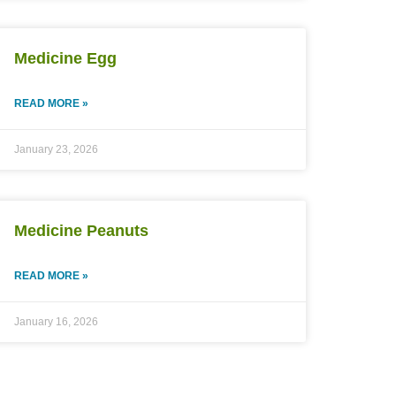
Medicine Egg
READ MORE »
January 23, 2026
Medicine Peanuts
READ MORE »
January 16, 2026