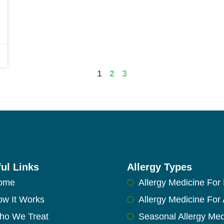
1
2
3
ul Links
Allergy Types
ome
Allergy Medicine For 
w It Works
Allergy Medicine For 
ho We Treat
Seasonal Allergy Med