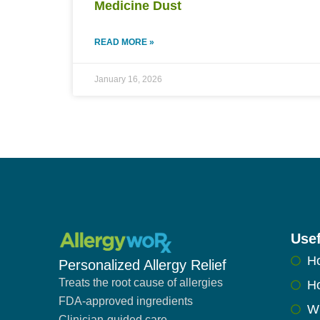
Medicine Dust
READ MORE »
January 16, 2026
Usef
H
Personalized Allergy Relief
Treats the root cause of allergies
Ho
FDA-approved ingredients
W
Clinician-guided care