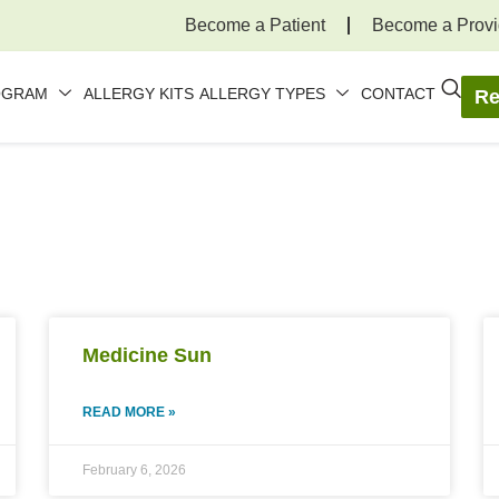
Become a Patient
Become a Provi
OGRAM
ALLERGY KITS
ALLERGY TYPES
CONTACT
Re
Medicine Sun
READ MORE »
February 6, 2026