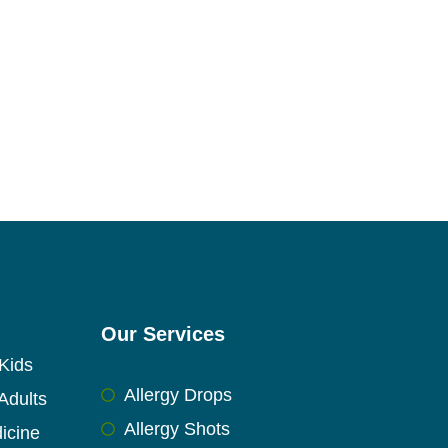
Our Services
Kids
Allergy Drops
Adults
Allergy Shots
icine