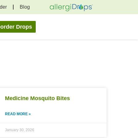
der
Blog
order Drops
Medicine Mosquito Bites
READ MORE »
January 30, 2026