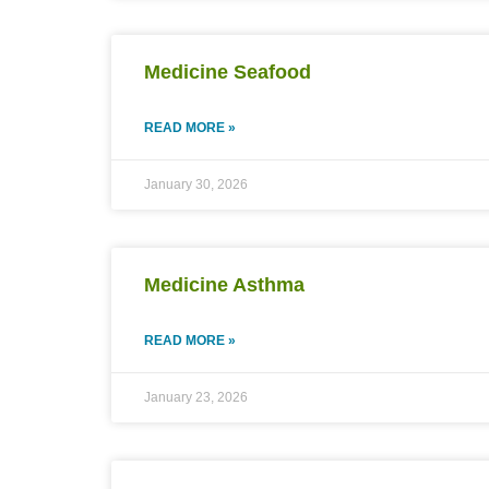
Medicine Seafood
READ MORE »
January 30, 2026
Medicine Asthma
READ MORE »
January 23, 2026