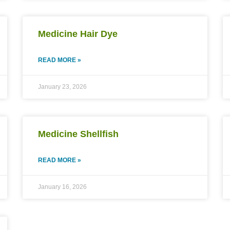
Medicine Hair Dye
READ MORE »
January 23, 2026
Medicine Shellfish
READ MORE »
January 16, 2026