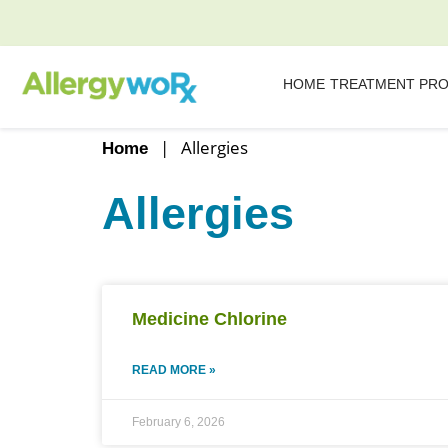
HOME
TREATMENT PR
|
Allergies
Home
Allergies
Medicine Chlorine
READ MORE »
February 6, 2026