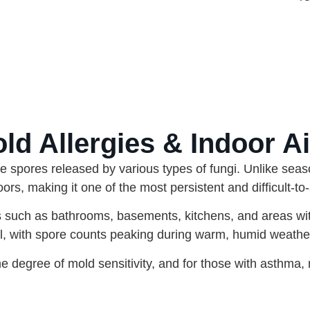
d Allergies & Indoor Ai
ne spores released by various types of fungi. Unlike seas
rs, making it one of the most persistent and difficult-to-
s such as bathrooms, basements, kitchens, and areas w
il, with spore counts peaking during warm, humid weathe
degree of mold sensitivity, and for those with asthma, 