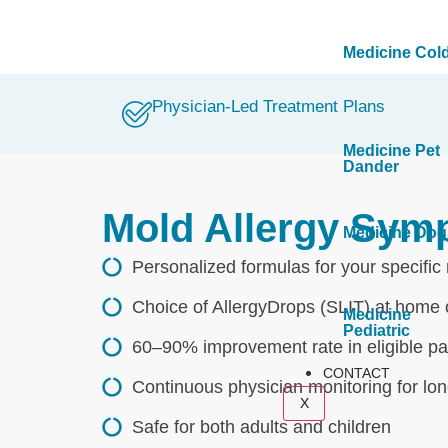
Medicine Col
Physician-Led Treatment Plans
Medicine Pet
Dander
Mold Allergy Sym
Medicine Dog
Personalized formulas for your specific
Choice of AllergyDrops (SLIT) at home o
Medicine
Pediatric
60–90% improvement rate in eligible pat
CONTACT
Continuous physician monitoring for lo
X
Safe for both adults and children