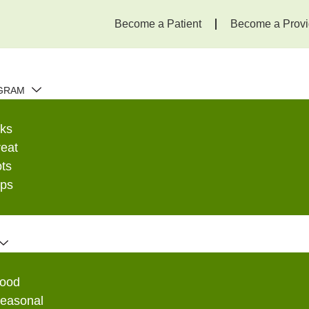
Become a Patient
Become a Provi
GRAM
ks
eat
ots
ops
edicine |
Food
Seasonal