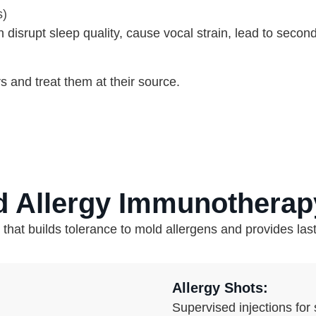
s)
isrupt sleep quality, cause vocal strain, lead to secondar
s and treat them at their source.
d Allergy Immunotherap
at builds tolerance to mold allergens and provides lasti
Allergy Shots:
Supervised injections for