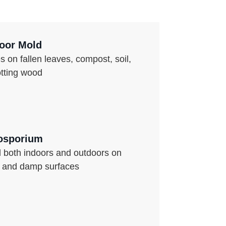
oor Mold
s on fallen leaves, compost, soil,
otting wood
osporium
 both indoors and outdoors on
s and damp surfaces