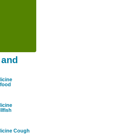
 and
icine
food
icine
llfish
icine Cough