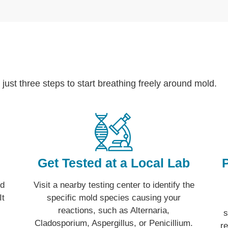
 just three steps to start breathing freely around mold.
Get Tested at a Local Lab
ld
Visit a nearby testing center to identify the
It
specific mold species causing your
reactions, such as Alternaria,
s
Cladosporium, Aspergillus, or Penicillium.
r