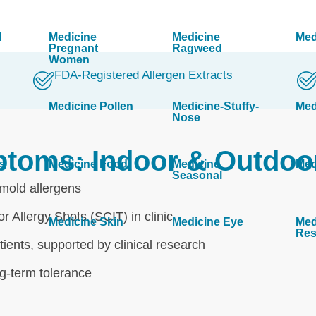
d
Medicine
Medicine
Med
Pregnant
Ragweed
Women
FDA-Registered Allergen Extracts
Medicine Pollen
Medicine-Stuffy-
Med
Nose
ptoms: Indoor & Outdoo
s
Medicine Food
Medicine
Med
Seasonal
 mold allergens
r Allergy Shots (SCIT) in clinic
Medicine Skin
Medicine Eye
Med
Res
ients, supported by clinical research
ng-term tolerance