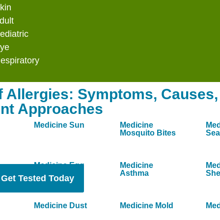
Indoors &
kin
dult
ediatric
llergy care that targets the root cause of
Eye
espiratory
n your immune system to tolerate mold
f Allergies: Symptoms, Causes,
tory symptoms and allowing you to feel
nt Approaches
Medicine Sun
Medicine
Med
uickly, sometimes within the first few
Mosquito Bites
Sea
 within 3–6 months of consistent treatment.
Medicine Egg
Medicine
Med
Asthma
She
Get Tested Today
Medicine Dust
Medicine Mold
Med