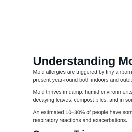
Understanding Mol
Mold allergies are triggered by tiny airbor
present year-round both indoors and outdoo
Mold thrives in damp, humid environment
decaying leaves, compost piles, and in so
An estimated 10–30% of people have some 
respiratory reactions and exacerbations.