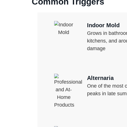
Common Triggers
Indoor Mold
Grows in bathro
kitchens, and aro
damage
Alternaria
One of the most
peaks in late sum