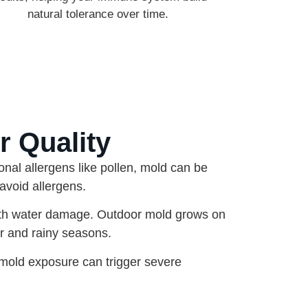
natural tolerance over time.
r Quality
onal allergens like pollen, mold can be
avoid allergens.
ith water damage. Outdoor mold grows on
r and rainy seasons.
mold exposure can trigger severe