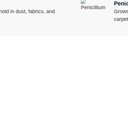
Peni
ld in dust, fabrics, and
Grows
carpe