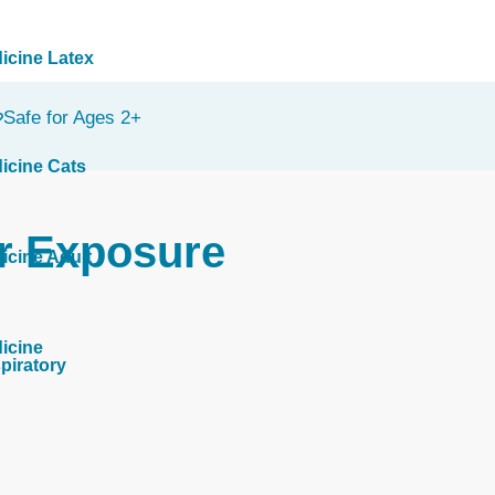
icine Latex
Safe for Ages 2+
icine Cats
r Exposure
icine Adult
icine
piratory