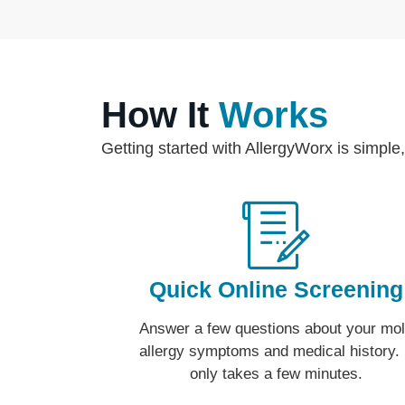
How It
Works
Getting started with AllergyWorx is simple,
Quick Online Screening
Answer a few questions about your mo
allergy symptoms and medical history. 
only takes a few minutes.