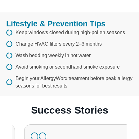
Lifestyle & Prevention Tips
Keep windows closed during high-pollen seasons
Change HVAC filters every 2–3 months
Wash bedding weekly in hot water
Avoid smoking or secondhand smoke exposure
Begin your AllergyWorx treatment before peak allergy
seasons for best results
Success Stories