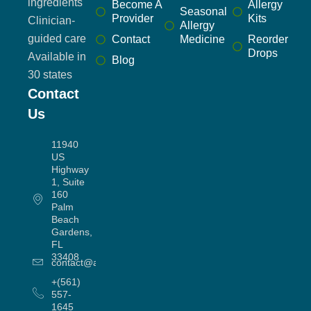
ingredients
Become A
Allergy
Seasonal
Provider
Kits
Clinician-
Allergy
guided care
Contact
Medicine
Reorder
Drops
Available in
Blog
30 states
Contact
Us
11940
US
Highway
1, Suite
160
Palm
Beach
Gardens,
FL
33408
contact@allergyworx.com
+(561)
557-
1645