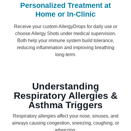
Personalized Treatment at
Home or In-Clinic
Receive your custom AllergyDrops for daily use or
choose Allergy Shots under medical supervision.
Both help your immune system build tolerance,
reducing inflammation and improving breathing
long-term.
Understanding
Respiratory Allergies &
Asthma Triggers
Respiratory allergies affect your nose, sinuses, and
airways causing congestion, sneezing, coughing, or
wheezing.