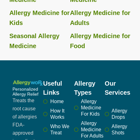
Allergy Medicine for
Allergy Medicine for
Kids
Adults
Seasonal Allergy
Allergy Medicine for
Medicine
Food
Useful
Allergy
Our
Personalized
Links
Types
Services
Allergy Relief
Treats the
Home
Allergy
Medicine
root cause
How It
Allergy
For Kids
of allergies
Works
Drops
Allergy
FDA-
Who We
Allergy
Medicine
Treat
Shots
approved
For Adults