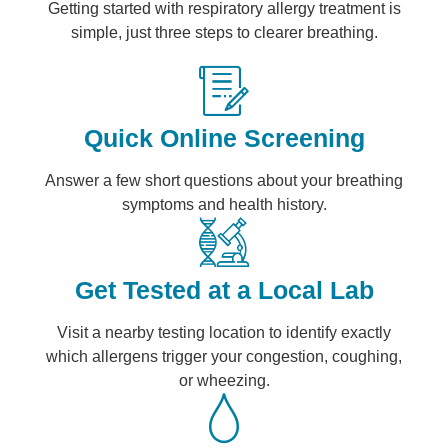
Getting started with respiratory allergy treatment is
simple, just three steps to clearer breathing.
Quick Online Screening
Answer a few short questions about your breathing
symptoms and health history.
Get Tested at a Local Lab
Visit a nearby testing location to identify exactly
which allergens trigger your congestion, coughing,
or wheezing.