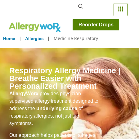
Reorder Drops
|
|
Medicine Respiratory
Home
Allergies
Respiratory Allergy Medicine |
Breathe Easier with
Personalized Treatment
AllergyWorx
provides physician-
supervised allergy treatment designed to
address the
underlying cause
of
respiratory allergies, not just the
symptoms.
Our approach helps patients of all ages