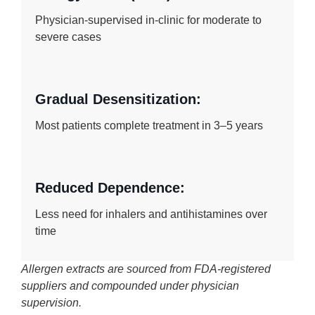
Physician-supervised in-clinic for moderate to
severe cases
Gradual Desensitization:
Most patients complete treatment in 3–5 years
Reduced Dependence:
Less need for inhalers and antihistamines over
time
Allergen extracts are sourced from FDA-registered
suppliers and compounded under physician
supervision.