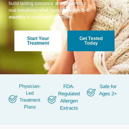
build lasting tolerance and experience
real breathing relief, typically within
3–6
months
of consistent treatment.
Start Your
Get Tested
Treatment
Today
Physician-
FDA-
Safe for
Led
Regulated
Ages 2+
Treatment
Allergen
Plans
Extracts