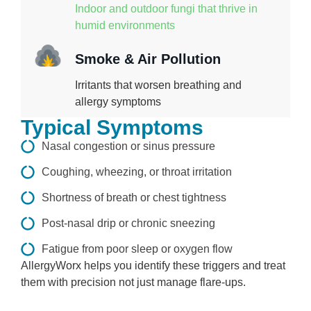
Indoor and outdoor fungi that thrive in
humid environments
Smoke & Air Pollution
Irritants that worsen breathing and
allergy symptoms
Typical Symptoms
Nasal congestion or sinus pressure
Coughing, wheezing, or throat irritation
Shortness of breath or chest tightness
Post-nasal drip or chronic sneezing
Fatigue from poor sleep or oxygen flow
AllergyWorx helps you identify these triggers and treat
them with precision not just manage flare-ups.