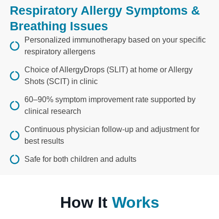
Respiratory Allergy Symptoms &
Breathing Issues
Personalized immunotherapy based on your specific
respiratory allergens
Choice of AllergyDrops (SLIT) at home or Allergy
Shots (SCIT) in clinic
60–90% symptom improvement rate supported by
clinical research
Continuous physician follow-up and adjustment for
best results
Safe for both children and adults
How It
Works