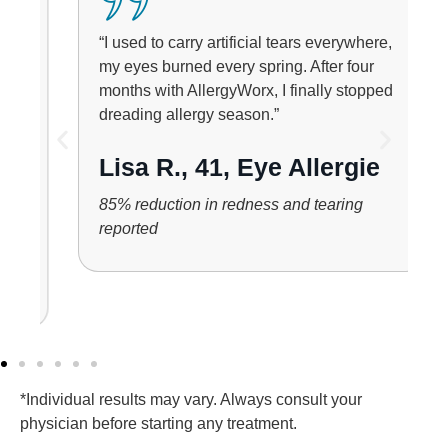
“I used to carry artificial tears everywhere,
my eyes burned every spring. After four
months with AllergyWorx, I finally stopped
dreading allergy season.”
Lisa R., 41, Eye Allergie
85% reduction in redness and tearing
reported
*Individual results may vary. Always consult your
physician before starting any treatment.