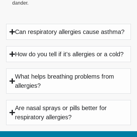
dander.
Can respiratory allergies cause asthma?
How do you tell if it's allergies or a cold?
What helps breathing problems from
allergies?
Are nasal sprays or pills better for
respiratory allergies?