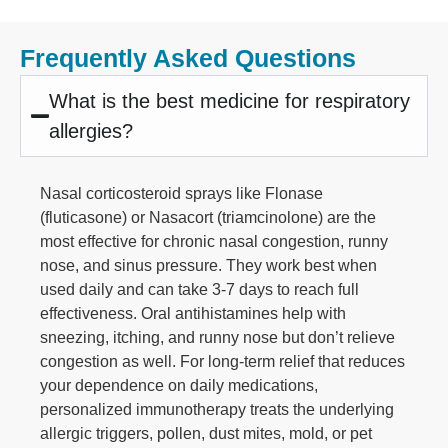
Frequently Asked Questions
What is the best medicine for respiratory
allergies?
Nasal corticosteroid sprays like Flonase
(fluticasone) or Nasacort (triamcinolone) are the
most effective for chronic nasal congestion, runny
nose, and sinus pressure. They work best when
used daily and can take 3-7 days to reach full
effectiveness. Oral antihistamines help with
sneezing, itching, and runny nose but don’t relieve
congestion as well. For long-term relief that reduces
your dependence on daily medications,
personalized immunotherapy treats the underlying
allergic triggers, pollen, dust mites, mold, or pet