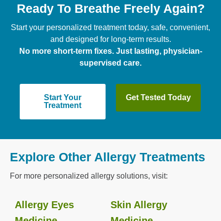
Ready To Breathe Freely Again?
Start your personalized treatment today, safe, convenient,
and designed for long-term results.
No more short-term fixes. Just lasting, physician-
supervised care.
Start Your
Get Tested Today
Treatment
Explore Other Allergy Treatments
For more personalized allergy solutions, visit:
Allergy Eyes
Skin Allergy
Medicine
Medicine