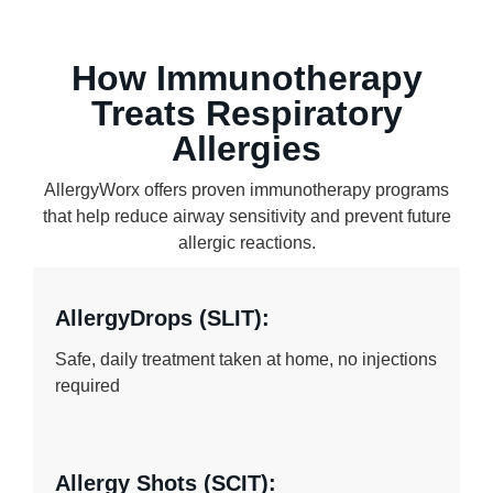
How Immunotherapy
Treats Respiratory
Allergies
AllergyWorx offers proven immunotherapy programs
that help reduce airway sensitivity and prevent future
allergic reactions.
AllergyDrops (SLIT):
Safe, daily treatment taken at home, no injections
required
Allergy Shots (SCIT):