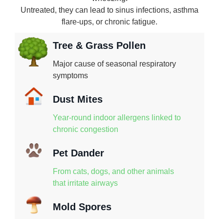
Untreated, they can lead to sinus infections, asthma
flare-ups, or chronic fatigue.
Tree & Grass Pollen
Major cause of seasonal respiratory
symptoms
Dust Mites
Year-round indoor allergens linked to
chronic congestion
Pet Dander
From cats, dogs, and other animals
that irritate airways
Mold Spores