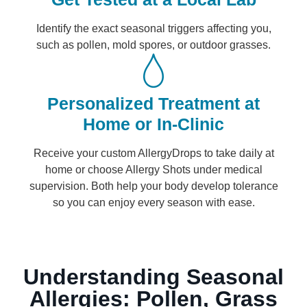
Identify the exact seasonal triggers affecting you,
such as pollen, mold spores, or outdoor grasses.
Personalized Treatment at
Home or In-Clinic
Receive your custom AllergyDrops to take daily at
home or choose Allergy Shots under medical
supervision. Both help your body develop tolerance
so you can enjoy every season with ease.
Understanding Seasonal
Allergies: Pollen, Grass