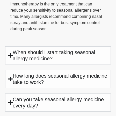
immunotherapy is the only treatment that can
reduce your sensitivity to seasonal allergens over
time. Many allergists recommend combining nasal
spray and antihistamine for best symptom control
during peak season.
When should I start taking seasonal
allergy medicine?
How long does seasonal allergy medicine
take to work?
Can you take seasonal allergy medicine
every day?