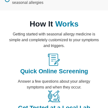
seasonal allergies
How It
Works
Getting started with seasonal allergy medicine is
simple and completely customized to your symptoms
and triggers.
Quick Online Screening
Answer a few questions about your allergy
symptoms and when they occur.
Get Tested at a Local Lab