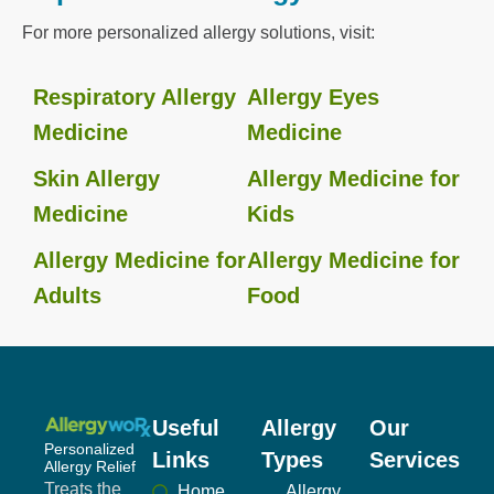
For more personalized allergy solutions, visit:
Respiratory Allergy
Allergy Eyes
Medicine
Medicine
Skin Allergy
Allergy Medicine for
Medicine
Kids
Allergy Medicine for
Allergy Medicine for
Adults
Food
Useful
Allergy
Our
Personalized
Links
Types
Services
Allergy Relief
Treats the
Home
Allergy