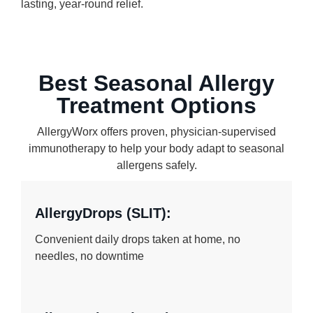
lasting, year-round relief.
Best Seasonal Allergy
Treatment Options
AllergyWorx offers proven, physician-supervised
immunotherapy to help your body adapt to seasonal
allergens safely.
AllergyDrops (SLIT):
Convenient daily drops taken at home, no
needles, no downtime