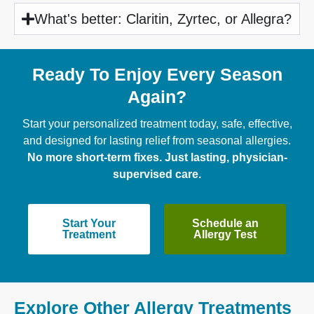
What's better: Claritin, Zyrtec, or Allegra?
Ready To Enjoy Every Season
Again?
Start your personalized treatment today, safe, effective,
and designed for lasting relief from seasonal allergies.
No more short-term fixes. Just lasting, physician-
supervised care.
Start Your
Schedule an
Treatment
Allergy Test
Explore Other Allergy Treatments