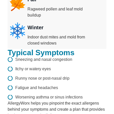
Ragweed pollen and leaf mold
buildup
Winter
Indoor dust mites and mold from
closed windows
Typical Symptoms
Sneezing and nasal congestion
Itchy or watery eyes
Runny nose or post-nasal drip
Fatigue and headaches
Worsening asthma or sinus infections
AllergyWorx helps you pinpoint the exact allergens
behind your symptoms and create a plan that provides