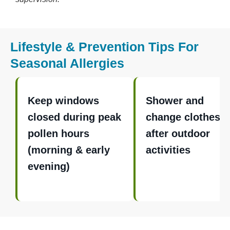
Lifestyle & Prevention Tips For
Seasonal Allergies
Keep windows
Shower and
closed during peak
change clothes
pollen hours
after outdoor
(morning & early
activities
evening)