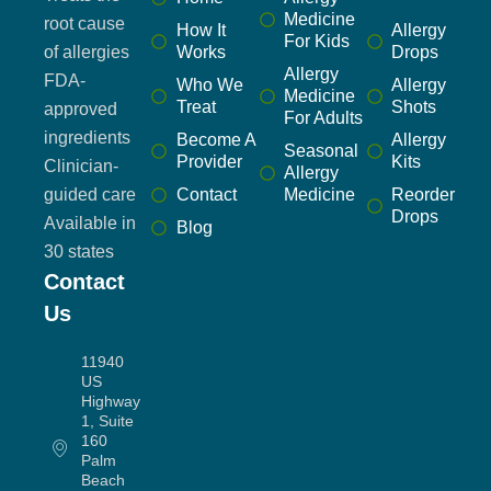
Medicine
root cause
How It
Allergy
For Kids
of allergies
Works
Drops
Allergy
FDA-
Who We
Allergy
Medicine
Treat
Shots
approved
For Adults
ingredients
Become A
Allergy
Seasonal
Provider
Kits
Clinician-
Allergy
guided care
Contact
Medicine
Reorder
Drops
Available in
Blog
30 states
Contact
Us
11940
US
Highway
1, Suite
160
Palm
Beach