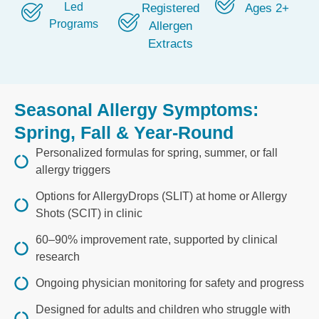
Led
Registered
Ages 2+
Programs
Allergen
Extracts
Seasonal Allergy Symptoms:
Spring, Fall & Year-Round
Personalized formulas for spring, summer, or fall
allergy triggers
Options for AllergyDrops (SLIT) at home or Allergy
Shots (SCIT) in clinic
60–90% improvement rate, supported by clinical
research
Ongoing physician monitoring for safety and progress
Designed for adults and children who struggle with