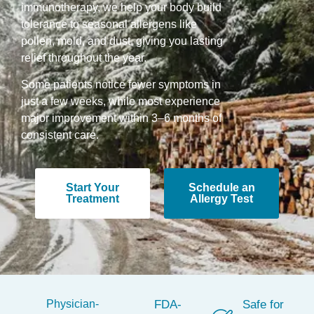
immunotherapy, we help your body build
tolerance to seasonal allergens like
pollen, mold, and dust, giving you lasting
relief throughout the year.
Some patients notice fewer symptoms in
just a few weeks, while most experience
major improvement within 3–6 months of
consistent care.
Start Your
Schedule an
Treatment
Allergy Test
Physician-
FDA-
Safe for