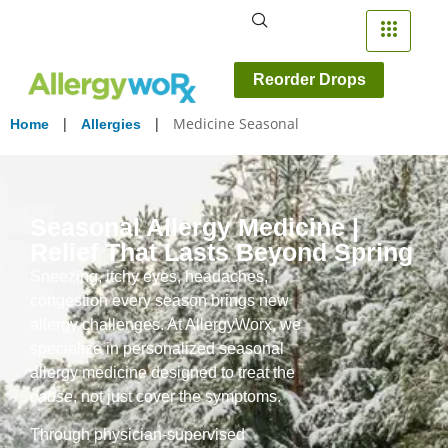
Reorder Drops
|
|
Medicine Seasonal
Home
Allergies
Seasonal Allergy Medicine |
Relief That Lasts Beyond Spring
Sneezing, itchy eyes, headaches,
congestion every season brings new
allergy challenges. At AllergyWorx, we
specialize in personalized seasonal
allergy medicine designed to treat the
cause
, not just cover the symptoms.
Through physician-supervised