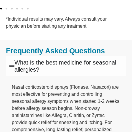
*Individual results may vary. Always consult your
physician before starting any treatment.
Frequently Asked Questions
What is the best medicine for seasonal
allergies?
Nasal corticosteroid sprays (Flonase, Nasacort) are
most effective for preventing and controlling
seasonal allergy symptoms when started 1-2 weeks
before allergy season begins. Non-drowsy
antihistamines like Allegra, Claritin, or Zyrtec
provide quick relief for sneezing and itching. For
comprehensive, long-lasting relief, personalized