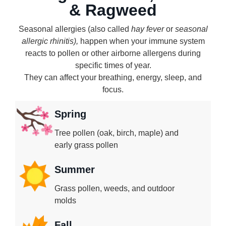
& Ragweed
Seasonal allergies (also called
hay fever
or
seasonal
allergic rhinitis),
happen when your immune system
reacts to pollen or other airborne allergens during
specific times of year.
They can affect your breathing, energy, sleep, and
focus.
Spring
Tree pollen (oak, birch, maple) and
early grass pollen
Summer
Grass pollen, weeds, and outdoor
molds
Fall