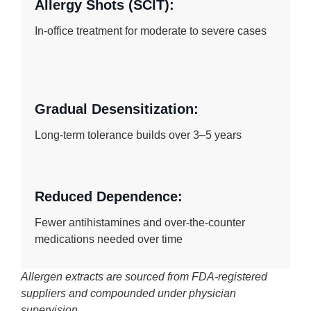
Allergy Shots (SCIT):
In-office treatment for moderate to severe cases
Gradual Desensitization:
Long-term tolerance builds over 3–5 years
Reduced Dependence:
Fewer antihistamines and over-the-counter
medications needed over time
Allergen extracts are sourced from FDA-registered
suppliers and compounded under physician
supervision.