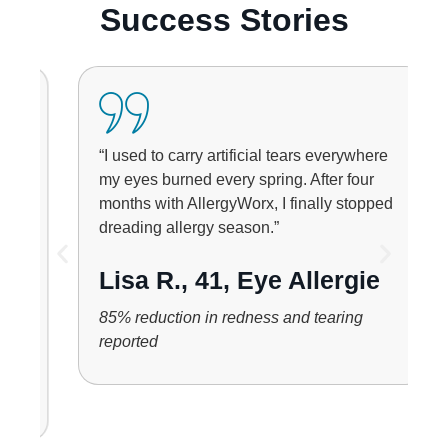
Success Stories
“I used to carry artificial tears everywhere
my eyes burned every spring. After four
months with AllergyWorx, I finally stopped
dreading allergy season.”
Lisa R., 41, Eye Allergie
85% reduction in redness and tearing
reported