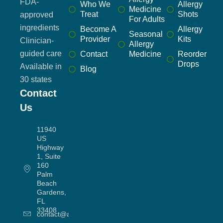
FDA-
Who We
Allergy
Medicine
Treat
Shots
approved
For Adults
ingredients
Become A
Allergy
Seasonal
Provider
Kits
Clinician-
Allergy
guided care
Contact
Medicine
Reorder
Drops
Available in
Blog
30 states
Contact
Us
11940
US
Highway
1, Suite
160
Palm
Beach
Gardens,
FL
33408
contact@allergyworx.com