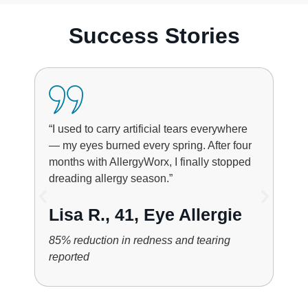
Success Stories
“I used to carry artificial tears everywhere
— my eyes burned every spring. After four
months with AllergyWorx, I finally stopped
dreading allergy season.”
Lisa R., 41, Eye Allergie
85% reduction in redness and tearing
reported