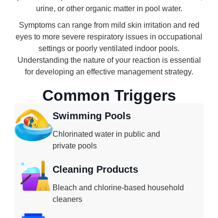
urine, or other organic matter in pool water.
Symptoms can range from mild skin irritation and red
eyes to more severe respiratory issues in occupational
settings or poorly ventilated indoor pools.
Understanding the nature of your reaction is essential
for developing an effective management strategy.
Common Triggers
Swimming Pools
Chlorinated water in public and
private pools
Cleaning Products
Bleach and chlorine-based household
cleaners