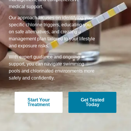
medical support.
Our approach focuses on identifying your
specific chlorine triggers, educating you
on safe alternatives, and creating a
management plan tailored to your lifestyle
and exposure risks.
With expert guidance and ongoing
support, you can navigate swimming
pools and chlorinated environments more
safely and confidently.
Start Your
Get Tested
Treatment
Today