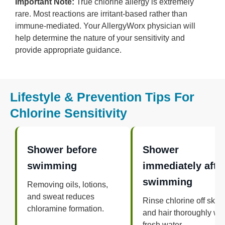
Important Note:
True chlorine allergy is extremely
rare. Most reactions are irritant-based rather than
immune-mediated. Your AllergyWorx physician will
help determine the nature of your sensitivity and
provide appropriate guidance.
Lifestyle & Prevention Tips For
Chlorine Sensitivity
Shower before
Shower
swimming
immediately afte
swimming
Removing oils, lotions,
and sweat reduces
Rinse chlorine off skin
chloramine formation.
and hair thoroughly wit
fresh water.