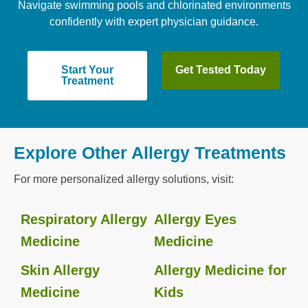
Navigate swimming pools and chlorinated environments
confidently with expert physician guidance.
Start Your
Get Tested Today
Treatment
Explore Other Allergy Treatments
For more personalized allergy solutions, visit:
Respiratory Allergy
Allergy Eyes
Medicine
Medicine
Skin Allergy
Allergy Medicine for
Medicine
Kids