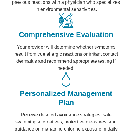
previous reactions with a physician who specializes
in environmental sensitivities.
Comprehensive Evaluation
Your provider will determine whether symptoms
result from true allergic reactions or irritant contact
dermatitis and recommend appropriate testing if
needed.
Personalized Management
Plan
Receive detailed avoidance strategies, safe
swimming alternatives, protective measures, and
guidance on managing chlorine exposure in daily