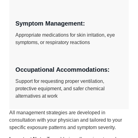
Symptom Management:
Appropriate medications for skin irritation, eye
symptoms, or respiratory reactions
Occupational Accommodations:
Support for requesting proper ventilation,
protective equipment, and safer chemical
alternatives at work
All management strategies are developed in
consultation with your physician and tailored to your
specific exposure patterns and symptom severity.