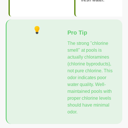
Pro Tip
The strong "chlorine
smell" at pools is
actually chloramines
(chlorine byproducts),
not pure chlorine. This
odor indicates poor
water quality. Well-
maintained pools with
proper chlorine levels
should have minimal
odor.