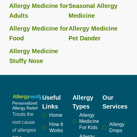
Allergy Medicine for
Seasonal Allergy
Adults
Medicine
Allergy Medicine for
Allergy Medicine
Food
Pet Dander
Allergy Medicine
Stuffy Nose
Useful
Allergy
Our
Personalized
Links
Types
Services
Allergy Relief
Treats the
Home
Allergy
Medicine
root cause
How It
Allergy
For Kids
of allergies
Works
Drops
Allergy