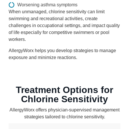
Worsening asthma symptoms
When unmanaged, chlorine sensitivity can limit
swimming and recreational activities, create
challenges in occupational settings, and impact quality
of life especially for competitive swimmers or pool
workers.
AllergyWorx helps you develop strategies to manage
exposure and minimize reactions.
Treatment Options for
Chlorine Sensitivity
AllergyWorx offers physician-supervised management
strategies tailored to chlorine sensitivity.