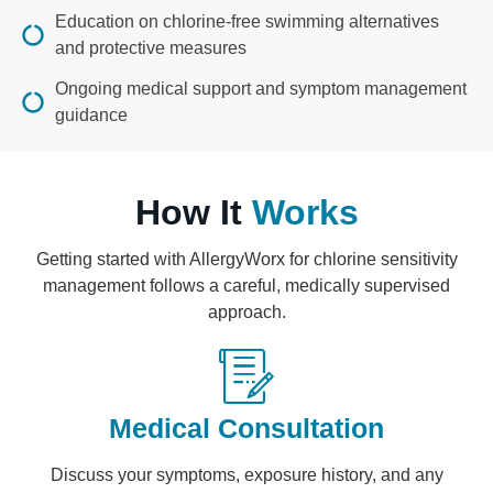
Education on chlorine-free swimming alternatives
and protective measures
Ongoing medical support and symptom management
guidance
How It
Works
Getting started with AllergyWorx for chlorine sensitivity
management follows a careful, medically supervised
approach.
Medical Consultation
Discuss your symptoms, exposure history, and any