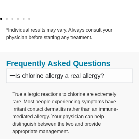
*Individual results may vary. Always consult your
physician before starting any treatment.
Frequently Asked Questions
Is chlorine allergy a real allergy?
True allergic reactions to chlorine are extremely
rare. Most people experiencing symptoms have
irritant contact dermatitis rather than an immune-
mediated allergy. Your physician can help
distinguish between the two and provide
appropriate management.