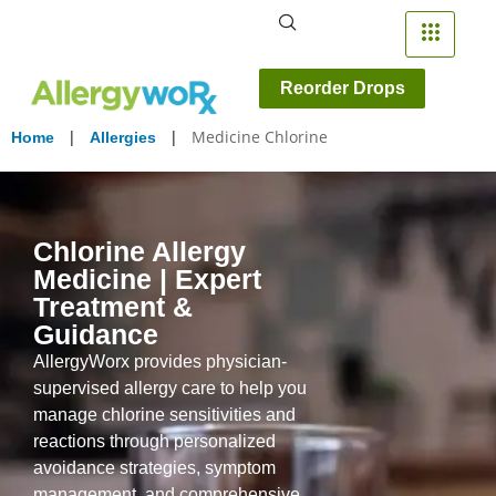
Reorder Drops
|
|
Medicine Chlorine
Home
Allergies
Chlorine Allergy
Medicine | Expert
Treatment &
Guidance
AllergyWorx provides physician-
supervised allergy care to help you
manage chlorine sensitivities and
reactions through personalized
avoidance strategies, symptom
management, and comprehensive