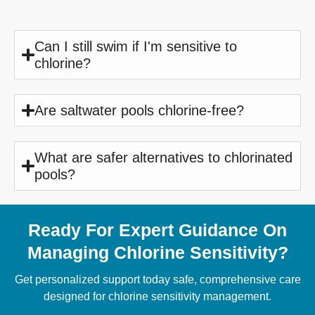
Can I still swim if I'm sensitive to
chlorine?
Are saltwater pools chlorine-free?
What are safer alternatives to chlorinated
pools?
Ready For Expert Guidance On
Managing Chlorine Sensitivity?
Get personalized support today safe, comprehensive care
designed for chlorine sensitivity management.