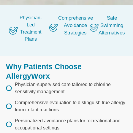
Physician-
Comprehensive
Safe
Led
Avoidance
Swimming
Treatment
Strategies
Alternatives
Plans
Why Patients Choose
AllergyWorx
Physician-supervised care tailored to chlorine
sensitivity management
Comprehensive evaluation to distinguish true allergy
from irritant reactions
Personalized avoidance plans for recreational and
occupational settings