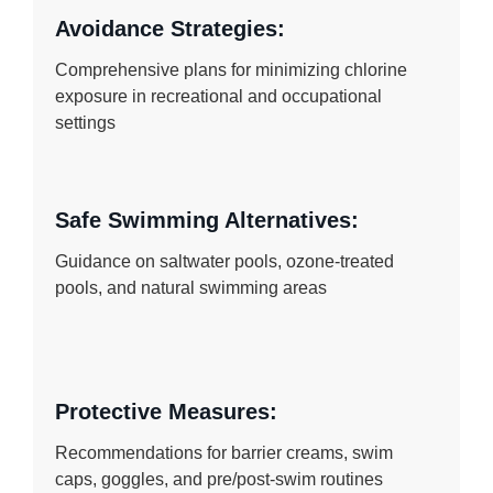
Avoidance Strategies:
Comprehensive plans for minimizing chlorine
exposure in recreational and occupational
settings
Safe Swimming Alternatives:
Guidance on saltwater pools, ozone-treated
pools, and natural swimming areas
Protective Measures:
Recommendations for barrier creams, swim
caps, goggles, and pre/post-swim routines