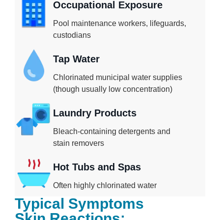
Occupational Exposure
Pool maintenance workers, lifeguards,
custodians
Tap Water
Chlorinated municipal water supplies
(though usually low concentration)
Laundry Products
Bleach-containing detergents and
stain removers
Hot Tubs and Spas
Often highly chlorinated water
Typical Symptoms
Skin Reactions: