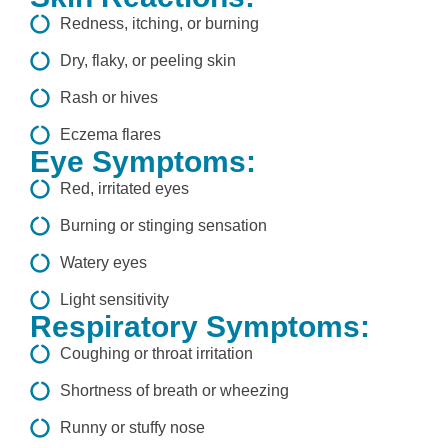
Redness, itching, or burning
Dry, flaky, or peeling skin
Rash or hives
Eczema flares
Eye Symptoms:
Red, irritated eyes
Burning or stinging sensation
Watery eyes
Light sensitivity
Respiratory Symptoms:
Coughing or throat irritation
Shortness of breath or wheezing
Runny or stuffy nose