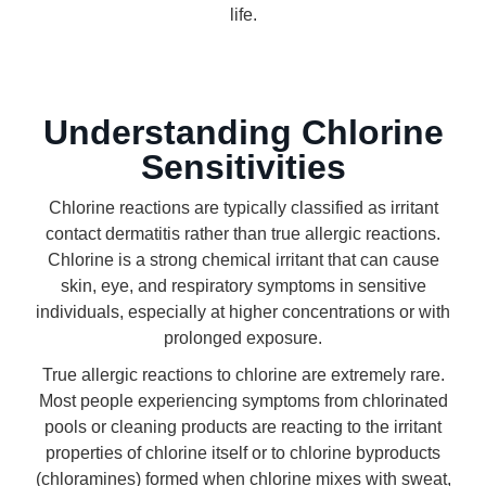
life.
Understanding Chlorine
Sensitivities
Chlorine reactions are typically classified as irritant
contact dermatitis rather than true allergic reactions.
Chlorine is a strong chemical irritant that can cause
skin, eye, and respiratory symptoms in sensitive
individuals, especially at higher concentrations or with
prolonged exposure.
True allergic reactions to chlorine are extremely rare.
Most people experiencing symptoms from chlorinated
pools or cleaning products are reacting to the irritant
properties of chlorine itself or to chlorine byproducts
(chloramines) formed when chlorine mixes with sweat,