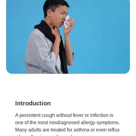
Introduction
A persistent cough without fever or infection is
one of the most misdiagnosed allergy symptoms.
Many adults are treated for asthma or even reflux