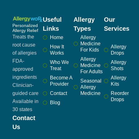
Useful
Allergy
Our
Personalized
Links
Types
Services
Allergy Relief
Treats the
Home
Allergy
Medicine
root cause
How It
Allergy
For Kids
of allergies
Works
Drops
Allergy
FDA-
Who We
Allergy
Medicine
Treat
Shots
approved
For Adults
ingredients
Become A
Allergy
Seasonal
Provider
Kits
Clinician-
Allergy
guided care
Contact
Medicine
Reorder
Drops
Available in
Blog
30 states
Contact
Us