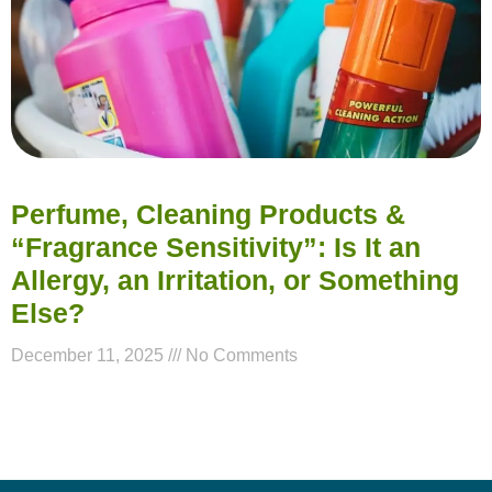
Perfume, Cleaning Products &
“Fragrance Sensitivity”: Is It an
Allergy, an Irritation, or Something
Else?
December 11, 2025
No Comments