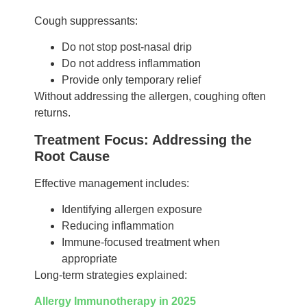
Cough suppressants:
Do not stop post-nasal drip
Do not address inflammation
Provide only temporary relief
Without addressing the allergen, coughing often
returns.
Treatment Focus: Addressing the
Root Cause
Effective management includes:
Identifying allergen exposure
Reducing inflammation
Immune-focused treatment when
appropriate
Long-term strategies explained:
Allergy Immunotherapy in 2025