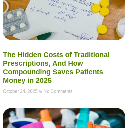
The Hidden Costs of Traditional
Prescriptions, And How
Compounding Saves Patients
Money in 2025
October 24, 2025
No Comments