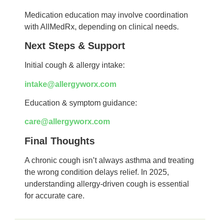
Medication education may involve coordination
with AllMedRx, depending on clinical needs.
Next Steps & Support
Initial cough & allergy intake:
intake@allergyworx.com
Education & symptom guidance:
care@allergyworx.com
Final Thoughts
A chronic cough isn’t always asthma and treating
the wrong condition delays relief. In 2025,
understanding allergy-driven cough is essential
for accurate care.