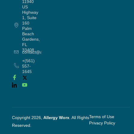
11940
US
Highway
1, Suite
160
Palm
Beach
Gardens,
FL
33408
contact@allergyworx.com
+(561)
557-
1645
Terms of Use
Copyright 2026,
Allergy Worx
. All Rights
Privacy Policy
Reserved.