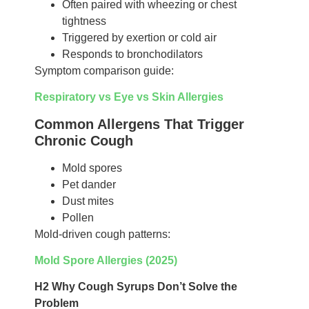
Often paired with wheezing or chest
tightness
Triggered by exertion or cold air
Responds to bronchodilators
Symptom comparison guide:
Respiratory vs Eye vs Skin Allergies
Common Allergens That Trigger
Chronic Cough
Mold spores
Pet dander
Dust mites
Pollen
Mold-driven cough patterns:
Mold Spore Allergies (2025)
H2 Why Cough Syrups Don’t Solve the
Problem