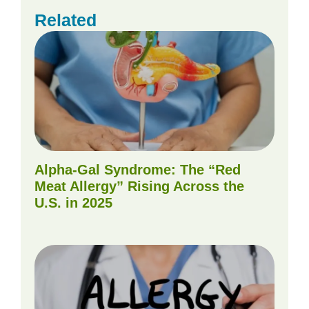
Related
Alpha-Gal Syndrome: The “Red
Meat Allergy” Rising Across the
U.S. in 2025