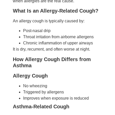
when allergies are the real cause.
What Is an Allergy-Related Cough?
An allergy cough is typically caused by:
Post-nasal drip
Throat irritation from airborne allergens
Chronic inflammation of upper airways
It is dry, recurrent, and often worse at night.
How Allergy Cough Differs from
Asthma
Allergy Cough
No wheezing
Triggered by allergens
Improves when exposure is reduced
Asthma-Related Cough