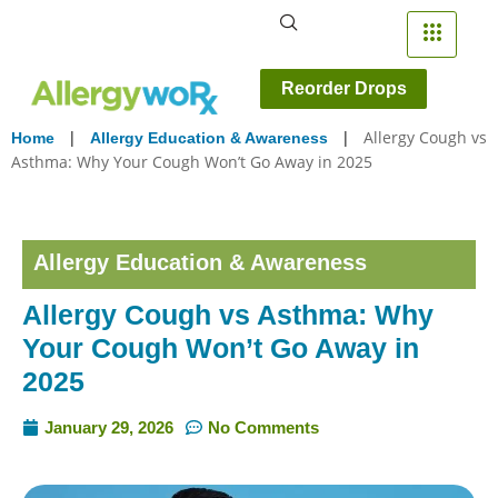
Reorder Drops
|
|
Allergy Cough vs
Home
Allergy Education & Awareness
Asthma: Why Your Cough Won’t Go Away in 2025
Allergy Education & Awareness
Allergy Cough vs Asthma: Why
Your Cough Won’t Go Away in
2025
January 29, 2026
No Comments