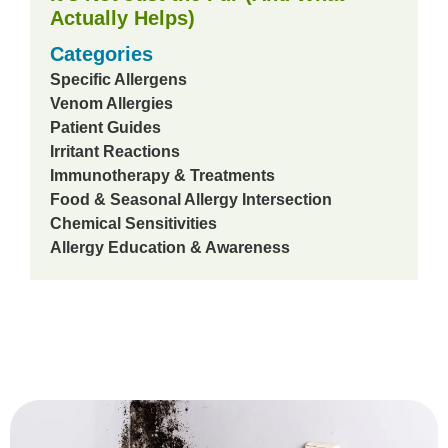
Actually Helps)
Categories
Specific Allergens
Venom Allergies
Patient Guides
Irritant Reactions
Immunotherapy & Treatments
Food & Seasonal Allergy Intersection
Chemical Sensitivities
Allergy Education & Awareness