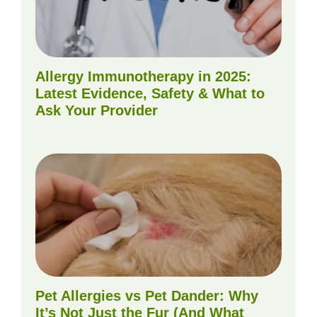
Allergy Immunotherapy in 2025:
Latest Evidence, Safety & What to
Ask Your Provider
Pet Allergies vs Pet Dander: Why
It’s Not Just the Fur (And What