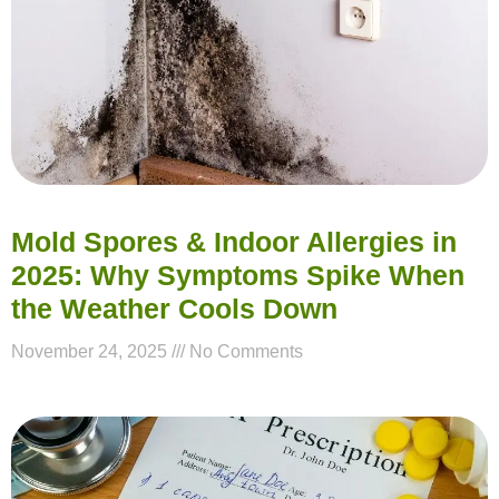
Mold Spores & Indoor Allergies in
2025: Why Symptoms Spike When
the Weather Cools Down
November 24, 2025
No Comments