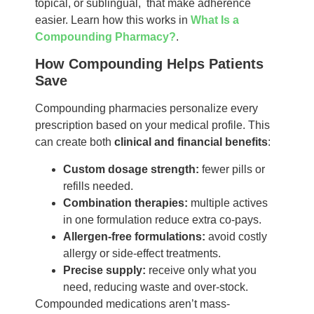
topical, or sublingual, that make adherence
easier. Learn how this works in
What Is a
Compounding Pharmacy?
.
How Compounding Helps Patients
Save
Compounding pharmacies personalize every
prescription based on your medical profile. This
can create both
clinical and financial benefits
:
Custom dosage strength:
fewer pills or
refills needed.
Combination therapies:
multiple actives
in one formulation reduce extra co-pays.
Allergen-free formulations:
avoid costly
allergy or side-effect treatments.
Precise supply:
receive only what you
need, reducing waste and over-stock.
Compounded medications aren’t mass-