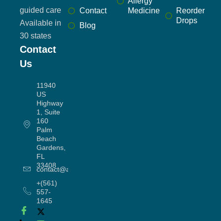
Allergy
guided care
Contact
Medicine
Reorder
Drops
Available in
Blog
30 states
Contact
Us
11940
US
Highway
1, Suite
160
Palm
Beach
Gardens,
FL
33408
contact@allergyworx.com
+(561)
557-
1645