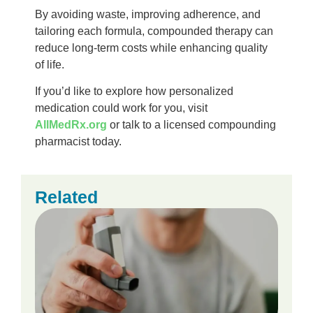
By avoiding waste, improving adherence, and
tailoring each formula, compounded therapy can
reduce long-term costs while enhancing quality
of life.
If you’d like to explore how personalized
medication could work for you, visit
AllMedRx.org
or talk to a licensed compounding
pharmacist today.
Related