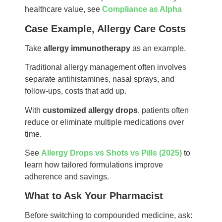
healthcare value, see
Compliance as Alpha
Case Example, Allergy Care Costs
Take
allergy immunotherapy
as an example.
Traditional allergy management often involves
separate antihistamines, nasal sprays, and
follow-ups, costs that add up.
With
customized allergy drops
, patients often
reduce or eliminate multiple medications over
time.
See
Allergy Drops vs Shots vs Pills (2025)
to
learn how tailored formulations improve
adherence and savings.
What to Ask Your Pharmacist
Before switching to compounded medicine, ask: