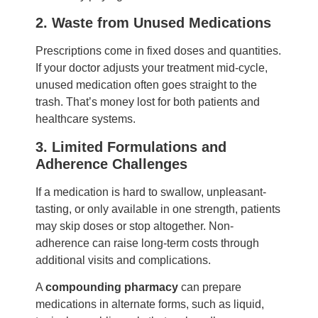
2. Waste from Unused Medications
Prescriptions come in fixed doses and quantities.
If your doctor adjusts your treatment mid-cycle,
unused medication often goes straight to the
trash. That’s money lost for both patients and
healthcare systems.
3. Limited Formulations and
Adherence Challenges
If a medication is hard to swallow, unpleasant-
tasting, or only available in one strength, patients
may skip doses or stop altogether. Non-
adherence can raise long-term costs through
additional visits and complications.
A
compounding pharmacy
can prepare
medications in alternate forms, such as liquid,