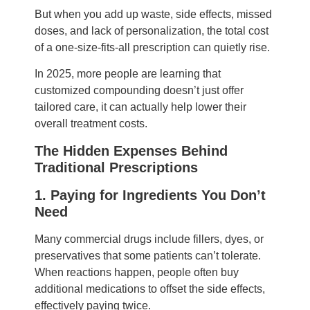
But when you add up waste, side effects, missed
doses, and lack of personalization, the total cost
of a one-size-fits-all prescription can quietly rise.
In 2025, more people are learning that
customized compounding doesn’t just offer
tailored care, it can actually help lower their
overall treatment costs.
The Hidden Expenses Behind
Traditional Prescriptions
1. Paying for Ingredients You Don’t
Need
Many commercial drugs include fillers, dyes, or
preservatives that some patients can’t tolerate.
When reactions happen, people often buy
additional medications to offset the side effects,
effectively paying twice.