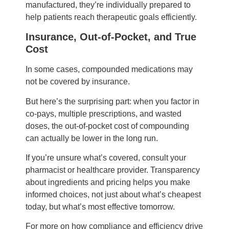
manufactured, they’re individually prepared to
help patients reach therapeutic goals efficiently.
Insurance, Out-of-Pocket, and True
Cost
In some cases, compounded medications may
not be covered by insurance.
But here’s the surprising part: when you factor in
co-pays, multiple prescriptions, and wasted
doses, the out-of-pocket cost of compounding
can actually be lower in the long run.
If you’re unsure what’s covered, consult your
pharmacist or healthcare provider. Transparency
about ingredients and pricing helps you make
informed choices, not just about what’s cheapest
today, but what’s most effective tomorrow.
For more on how compliance and efficiency drive