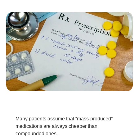
Many patients assume that “mass-produced”
medications are always cheaper than
compounded ones.