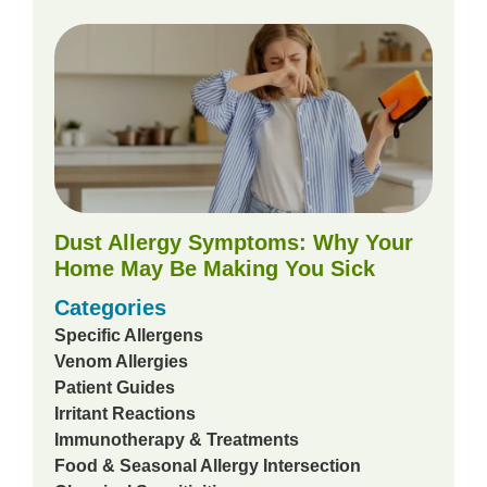
Dust Allergy Symptoms: Why Your
Home May Be Making You Sick
Categories
Specific Allergens
Venom Allergies
Patient Guides
Irritant Reactions
Immunotherapy & Treatments
Food & Seasonal Allergy Intersection