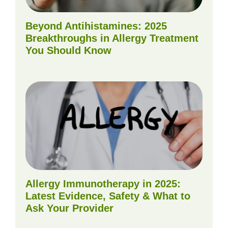
Beyond Antihistamines: 2025
Breakthroughs in Allergy Treatment
You Should Know
Allergy Immunotherapy in 2025:
Latest Evidence, Safety & What to
Ask Your Provider