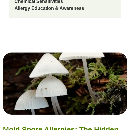
Chemical Sensitivities
Allergy Education & Awareness
Mold Spore Allergies: The Hidden