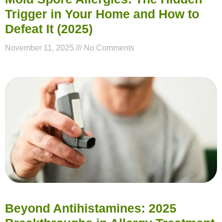
Trigger in Your Home and How to
Defeat It (2025)
November 11, 2025
No Comments
Beyond Antihistamines: 2025