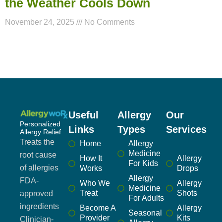
the Weather Cools Down
November 24, 2025
No Comments
Useful
Allergy
Our
Personalized
Links
Types
Services
Allergy Relief
Treats the
Home
Allergy
Medicine
root cause
How It
Allergy
For Kids
of allergies
Works
Drops
Allergy
FDA-
Who We
Allergy
Medicine
Treat
Shots
approved
For Adults
ingredients
Become A
Allergy
Seasonal
Provider
Kits
Clinician-