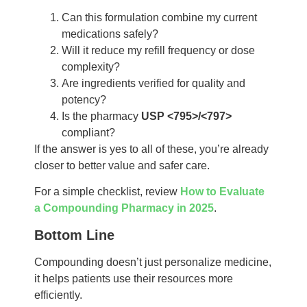
Can this formulation combine my current
medications safely?
Will it reduce my refill frequency or dose
complexity?
Are ingredients verified for quality and
potency?
Is the pharmacy
USP <795>/<797>
compliant?
If the answer is yes to all of these, you’re already
closer to better value and safer care.
For a simple checklist, review
How to Evaluate
a Compounding Pharmacy in 2025
.
Bottom Line
Compounding doesn’t just personalize medicine,
it helps patients use their resources more
efficiently.