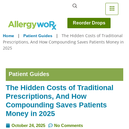
Reorder Drops
|
|
The Hidden Costs of Traditional
Home
Patient Guides
Prescriptions, And How Compounding Saves Patients Money in
2025
Patient Guides
The Hidden Costs of Traditional
Prescriptions, And How
Compounding Saves Patients
Money in 2025
October 24, 2025
No Comments