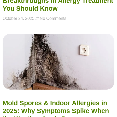
Breakthroughs in Allergy Treatment
You Should Know
October 24, 2025
No Comments
Mold Spores & Indoor Allergies in
2025: Why Symptoms Spike When