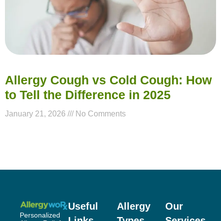
Allergy Cough vs Cold Cough: How
to Tell the Difference in 2025
January 21, 2026
No Comments
Useful
Allergy
Our
Personalized
Links
Types
Services