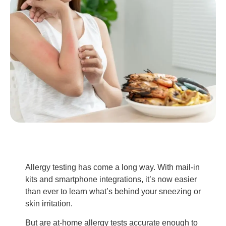
Allergy testing has come a long way. With mail-in
kits and smartphone integrations, it’s now easier
than ever to learn what’s behind your sneezing or
skin irritation.
But are at-home allergy tests accurate enough to