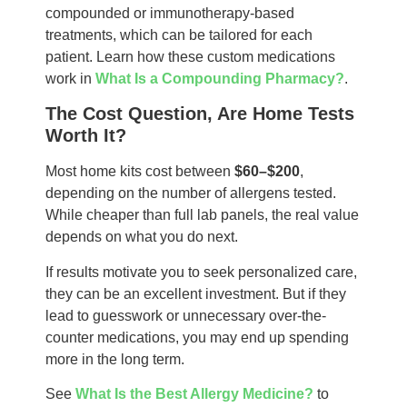
compounded or immunotherapy-based
treatments, which can be tailored for each
patient. Learn how these custom medications
work in
What Is a Compounding Pharmacy?
.
The Cost Question, Are Home Tests
Worth It?
Most home kits cost between
$60–$200
,
depending on the number of allergens tested.
While cheaper than full lab panels, the real value
depends on what you do next.
If results motivate you to seek personalized care,
they can be an excellent investment. But if they
lead to guesswork or unnecessary over-the-
counter medications, you may end up spending
more in the long term.
See
What Is the Best Allergy Medicine?
to