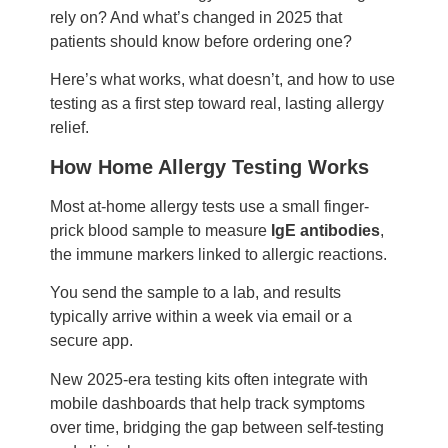
rely on? And what’s changed in 2025 that
patients should know before ordering one?
Here’s what works, what doesn’t, and how to use
testing as a first step toward real, lasting allergy
relief.
How Home Allergy Testing Works
Most at-home allergy tests use a small finger-
prick blood sample to measure
IgE antibodies
,
the immune markers linked to allergic reactions.
You send the sample to a lab, and results
typically arrive within a week via email or a
secure app.
New 2025-era testing kits often integrate with
mobile dashboards that help track symptoms
over time, bridging the gap between self-testing