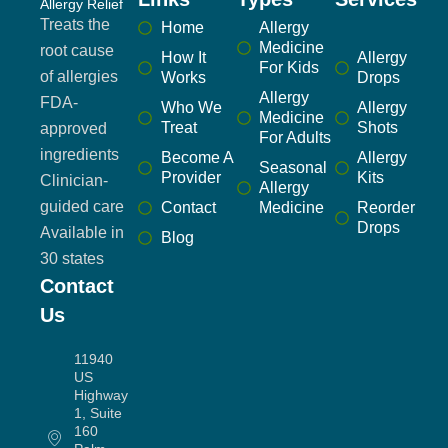
Allergy Relief
Treats the
Home
Allergy
Medicine
root cause
How It
Allergy
For Kids
of allergies
Works
Drops
Allergy
FDA-
Who We
Allergy
Medicine
Treat
Shots
approved
For Adults
ingredients
Become A
Allergy
Seasonal
Provider
Kits
Clinician-
Allergy
guided care
Contact
Medicine
Reorder
Drops
Available in
Blog
30 states
Contact
Us
11940
US
Highway
1, Suite
160