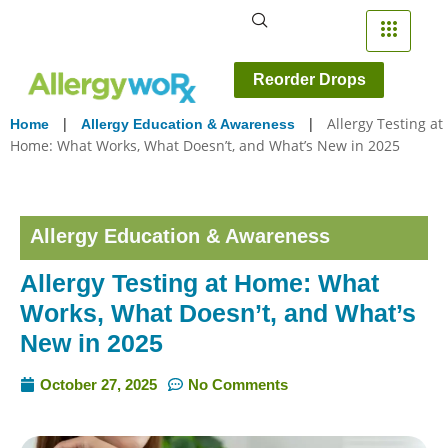
Reorder Drops
|
|
Allergy Testing at
Home
Allergy Education & Awareness
Home: What Works, What Doesn’t, and What’s New in 2025
Allergy Education & Awareness
Allergy Testing at Home: What
Works, What Doesn’t, and What’s
New in 2025
October 27, 2025
No Comments