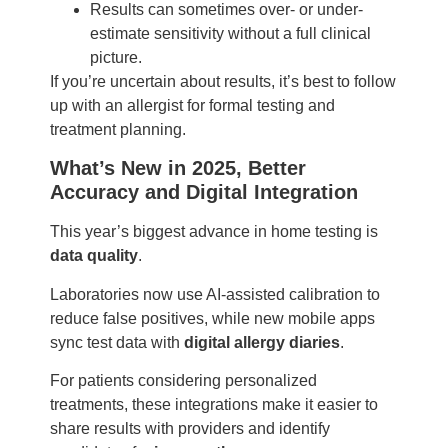
Results can sometimes over- or under-
estimate sensitivity without a full clinical
picture.
If you’re uncertain about results, it’s best to follow
up with an allergist for formal testing and
treatment planning.
What’s New in 2025, Better
Accuracy and Digital Integration
This year’s biggest advance in home testing is
data quality
.
Laboratories now use AI-assisted calibration to
reduce false positives, while new mobile apps
sync test data with
digital allergy diaries
.
For patients considering personalized
treatments, these integrations make it easier to
share results with providers and identify