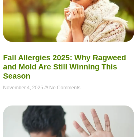
Fall Allergies 2025: Why Ragweed
and Mold Are Still Winning This
Season
November 4, 2025
No Comments