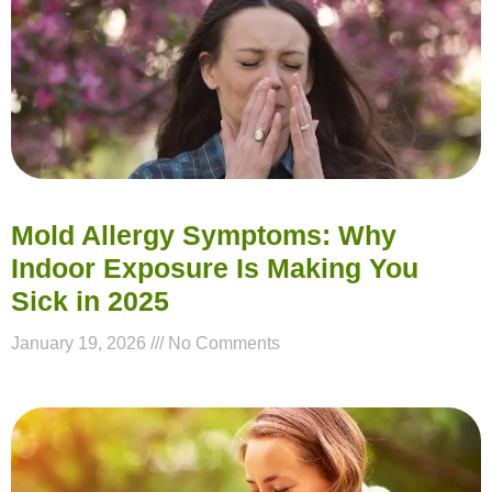
Mold Allergy Symptoms: Why
Indoor Exposure Is Making You
Sick in 2025
January 19, 2026
No Comments