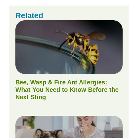
Related
Bee, Wasp & Fire Ant Allergies:
What You Need to Know Before the
Next Sting