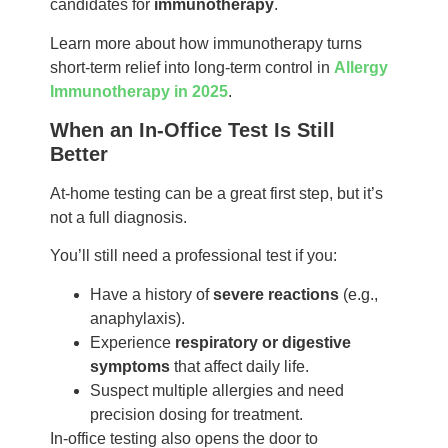
candidates for
immunotherapy
.
Learn more about how immunotherapy turns
short-term relief into long-term control in
Allergy
Immunotherapy in 2025
.
When an In-Office Test Is Still
Better
At-home testing can be a great first step, but it’s
not a full diagnosis.
You’ll still need a professional test if you:
Have a history of
severe reactions
(e.g.,
anaphylaxis).
Experience
respiratory or digestive
symptoms
that affect daily life.
Suspect multiple allergies and need
precision dosing for treatment.
In-office testing also opens the door to