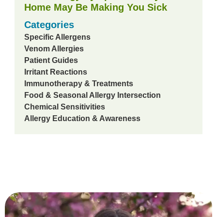
Home May Be Making You Sick
Categories
Specific Allergens
Venom Allergies
Patient Guides
Irritant Reactions
Immunotherapy & Treatments
Food & Seasonal Allergy Intersection
Chemical Sensitivities
Allergy Education & Awareness