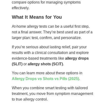
compare options for managing symptoms
effectively.
What It Means for You
At-home allergy tests can be a useful first step,
not a final answer. They’re best used as part of a
larger plan: test, confirm, and personalize.
If you’re serious about lasting relief, pair your
results with a clinical consultation and explore
evidence-based treatments like
allergy drops
(SLIT)
or
allergy shots (SCIT)
.
You can learn more about these options in
Allergy Drops vs Shots vs Pills (2025)
.
When you combine smart testing with tailored
treatment, you move from symptom management
to true allergy control.