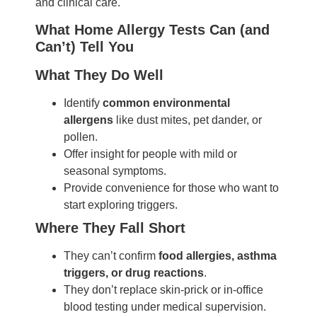
and clinical care.
What Home Allergy Tests Can (and
Can’t) Tell You
What They Do Well
Identify
common environmental
allergens
like dust mites, pet dander, or
pollen.
Offer insight for people with mild or
seasonal symptoms.
Provide convenience for those who want to
start exploring triggers.
Where They Fall Short
They can’t confirm
food allergies, asthma
triggers, or drug reactions
.
They don’t replace skin-prick or in-office
blood testing under medical supervision.