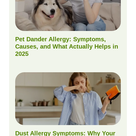
Pet Dander Allergy: Symptoms,
Causes, and What Actually Helps in
2025
Dust Allergy Symptoms: Why Your