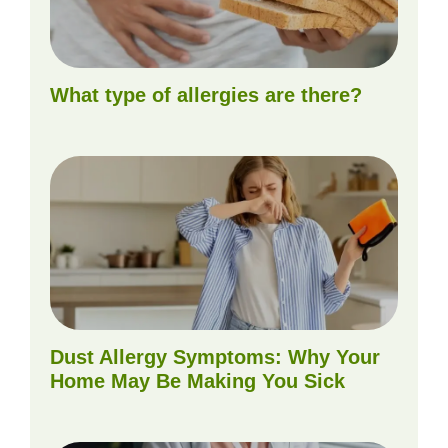
What type of allergies are there?
Dust Allergy Symptoms: Why Your
Home May Be Making You Sick