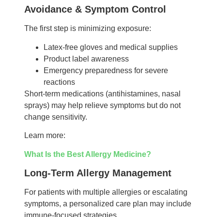
Avoidance & Symptom Control
The first step is minimizing exposure:
Latex-free gloves and medical supplies
Product label awareness
Emergency preparedness for severe
reactions
Short-term medications (antihistamines, nasal
sprays) may help relieve symptoms but do not
change sensitivity.
Learn more:
What Is the Best Allergy Medicine?
Long-Term Allergy Management
For patients with multiple allergies or escalating
symptoms, a personalized care plan may include
immune-focused strategies.