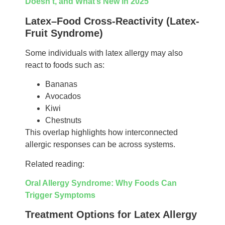
Doesn’t, and What’s New in 2025
Latex–Food Cross-Reactivity (Latex-
Fruit Syndrome)
Some individuals with latex allergy may also
react to foods such as:
Bananas
Avocados
Kiwi
Chestnuts
This overlap highlights how interconnected
allergic responses can be across systems.
Related reading:
Oral Allergy Syndrome: Why Foods Can
Trigger Symptoms
Treatment Options for Latex Allergy