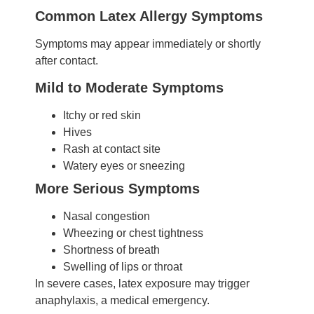
Common Latex Allergy Symptoms
Symptoms may appear immediately or shortly
after contact.
Mild to Moderate Symptoms
Itchy or red skin
Hives
Rash at contact site
Watery eyes or sneezing
More Serious Symptoms
Nasal congestion
Wheezing or chest tightness
Shortness of breath
Swelling of lips or throat
In severe cases, latex exposure may trigger
anaphylaxis, a medical emergency.