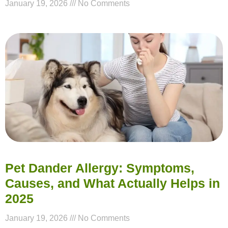
January 19, 2026
No Comments
Pet Dander Allergy: Symptoms,
Causes, and What Actually Helps in
2025
January 19, 2026
No Comments