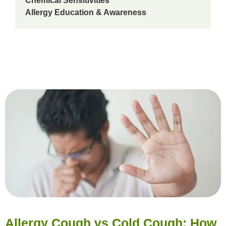
Chemical Sensitivities
Allergy Education & Awareness
Allergy Cough vs Cold Cough: How