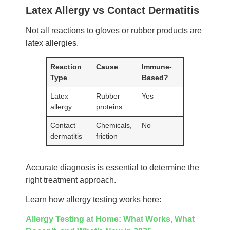
Latex Allergy vs Contact Dermatitis
Not all reactions to gloves or rubber products are
latex allergies.
Reaction
Cause
Immune-
Type
Based?
Latex
Rubber
Yes
allergy
proteins
Contact
Chemicals,
No
dermatitis
friction
Accurate diagnosis is essential to determine the
right treatment approach.
Learn how allergy testing works here:
Allergy Testing at Home: What Works, What