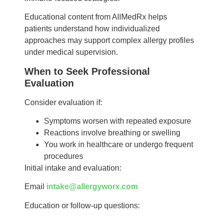
Educational content from AllMedRx helps
patients understand how individualized
approaches may support complex allergy profiles
under medical supervision.
When to Seek Professional
Evaluation
Consider evaluation if:
Symptoms worsen with repeated exposure
Reactions involve breathing or swelling
You work in healthcare or undergo frequent
procedures
Initial intake and evaluation:
Email
intake@allergyworx.com
Education or follow-up questions: