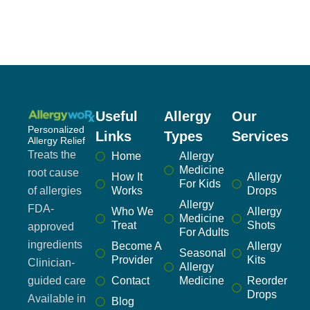
Useful
Allergy
Our
Personalized
Links
Types
Services
Allergy Relief
Treats the
Home
Allergy
Medicine
root cause
How It
Allergy
For Kids
of allergies
Works
Drops
Allergy
FDA-
Who We
Allergy
Medicine
Treat
Shots
approved
For Adults
ingredients
Become A
Allergy
Seasonal
Provider
Kits
Clinician-
Allergy
guided care
Contact
Medicine
Reorder
Drops
Available in
Blog