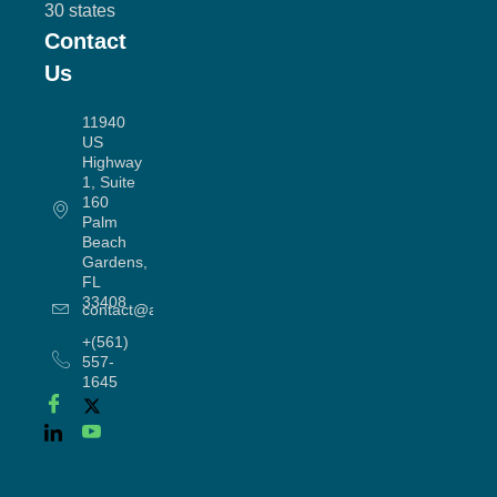
30 states
Contact
Us
11940
US
Highway
1, Suite
160
Palm
Beach
Gardens,
FL
33408
contact@allergyworx.com
+(561)
557-
1645