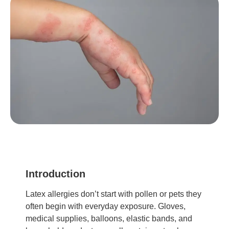
Introduction
Latex allergies don’t start with pollen or pets they
often begin with everyday exposure. Gloves,
medical supplies, balloons, elastic bands, and