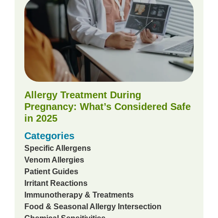
Allergy Treatment During
Pregnancy: What’s Considered Safe
in 2025
Categories
Specific Allergens
Venom Allergies
Patient Guides
Irritant Reactions
Immunotherapy & Treatments
Food & Seasonal Allergy Intersection