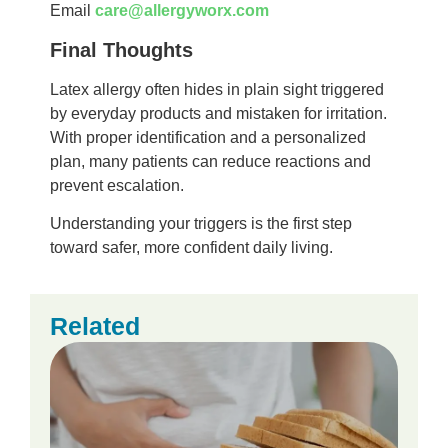
Email
care@allergyworx.com
Final Thoughts
Latex allergy often hides in plain sight triggered
by everyday products and mistaken for irritation.
With proper identification and a personalized
plan, many patients can reduce reactions and
prevent escalation.
Understanding your triggers is the first step
toward safer, more confident daily living.
Related