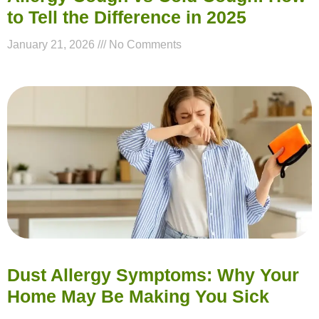
to Tell the Difference in 2025
January 21, 2026
No Comments
Dust Allergy Symptoms: Why Your
Home May Be Making You Sick