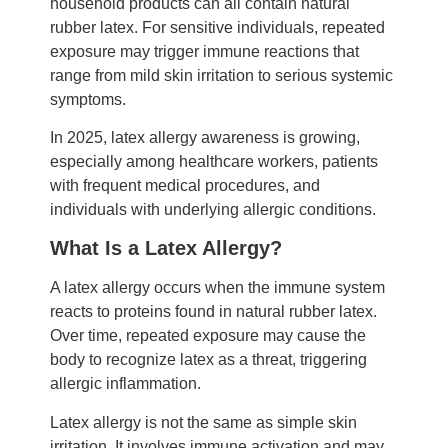
household products can all contain natural
rubber latex. For sensitive individuals, repeated
exposure may trigger immune reactions that
range from mild skin irritation to serious systemic
symptoms.
In 2025, latex allergy awareness is growing,
especially among healthcare workers, patients
with frequent medical procedures, and
individuals with underlying allergic conditions.
What Is a Latex Allergy?
A latex allergy occurs when the immune system
reacts to proteins found in natural rubber latex.
Over time, repeated exposure may cause the
body to recognize latex as a threat, triggering
allergic inflammation.
Latex allergy is not the same as simple skin
irritation. It involves immune activation and may