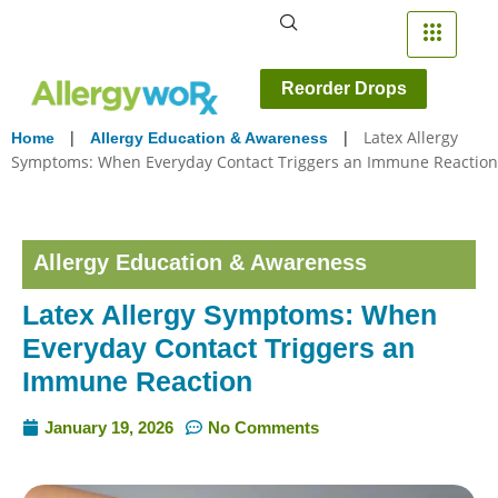
Reorder Drops
|
|
Latex Allergy
Home
Allergy Education & Awareness
Symptoms: When Everyday Contact Triggers an Immune Reaction
Allergy Education & Awareness
Latex Allergy Symptoms: When
Everyday Contact Triggers an
Immune Reaction
January 19, 2026
No Comments