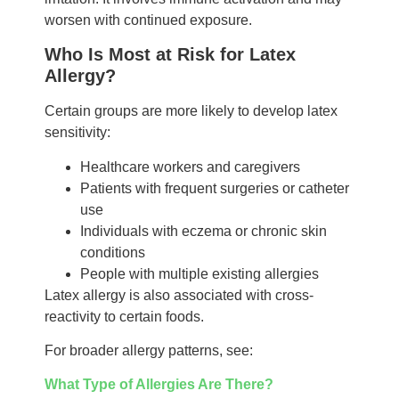
worsen with continued exposure.
Who Is Most at Risk for Latex
Allergy?
Certain groups are more likely to develop latex
sensitivity:
Healthcare workers and caregivers
Patients with frequent surgeries or catheter
use
Individuals with eczema or chronic skin
conditions
People with multiple existing allergies
Latex allergy is also associated with cross-
reactivity to certain foods.
For broader allergy patterns, see:
What Type of Allergies Are There?